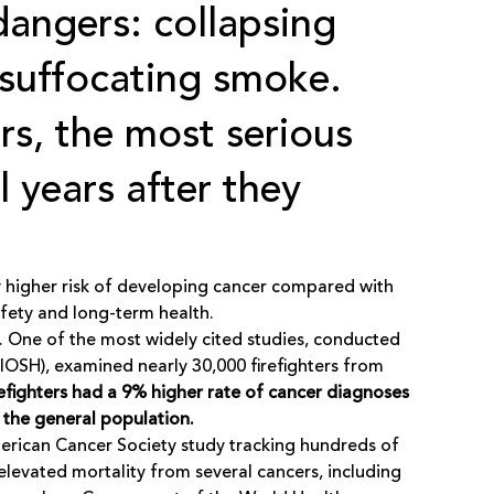
angers: collapsing
 suffocating smoke.
rs, the most serious
l years after they
tly higher risk of developing cancer compared with
fety and long-term health.
. One of the most widely cited studies, conducted
NIOSH), examined nearly 30,000 firefighters from
refighters had a 9% higher rate of cancer diagnoses
 the general population.
merican Cancer Society study tracking hundreds of
levated mortality from several cancers, including