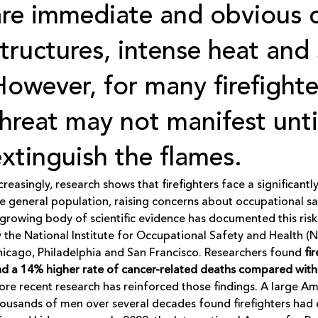
are immediate and obvious d
structures, intense heat and
However, for many firefighte
threat may not manifest unti
extinguish the flames.
creasingly, research shows that firefighters face a significan
e general population, raising concerns about occupational sa
growing body of scientific evidence has documented this risk
 the National Institute for Occupational Safety and Health (
icago, Philadelphia and San Francisco. Researchers found
fi
d a 14% higher rate of cancer-related deaths compared with
re recent research has reinforced those findings. A large A
ousands of men over several decades found firefighters had e