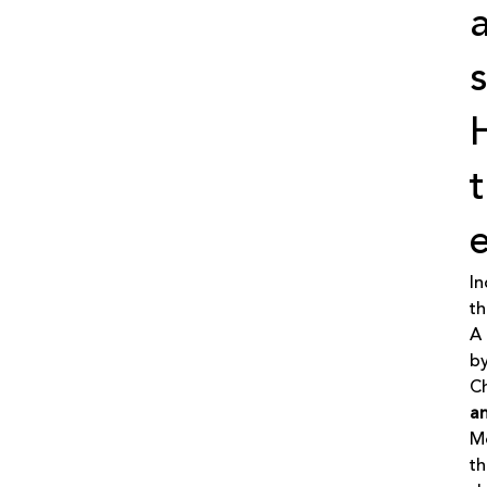
In
th
A 
by
Ch
an
Mo
th