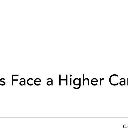
s Face a Higher Ca
C