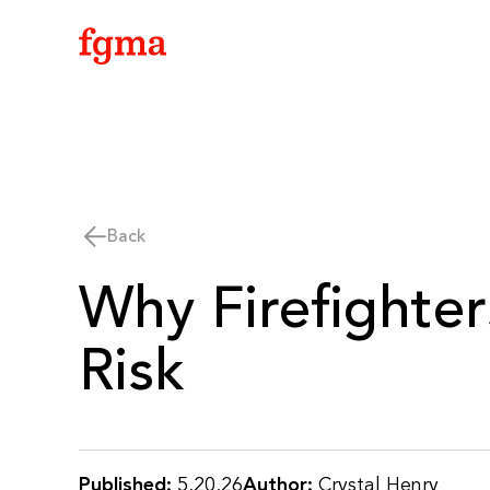
Skip To Main Content
Back
Why Firefighter
Risk
Published:
5.20.26
Author:
Crystal Henry