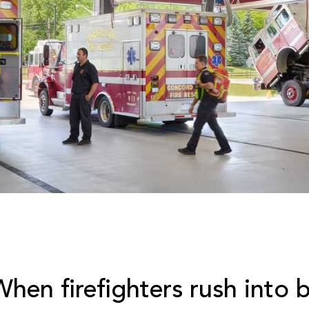
When firefighters rush into 