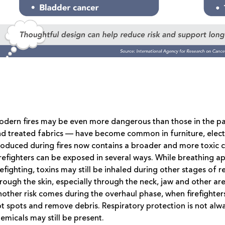
dern fires may be even more dangerous than those in the pas
d treated fabrics — have become common in furniture, elect
oduced during fires now contains a broader and more toxic c
refighters can be exposed in several ways. While breathing a
refighting, toxins may still be inhaled during other stages o
rough the skin, especially through the neck, jaw and other a
other risk comes during the overhaul phase, when firefighters
t spots and remove debris. Respiratory protection is not alw
emicals may still be present.