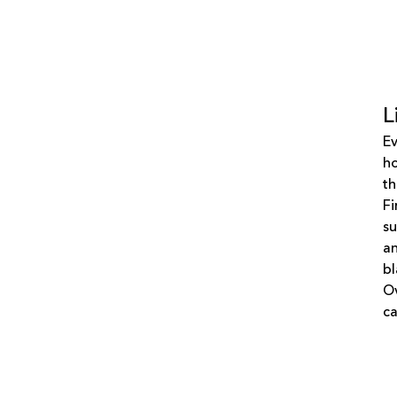
L
Ev
ho
th
Fi
su
an
bl
Ov
ca