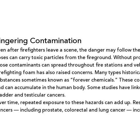
ingering Contamination
en after firefighters leave a scene, the danger may follow th
ses can carry toxic particles from the fireground. Without 
ose contaminants can spread throughout fire stations and veh
refighting foam has also raised concerns. Many types histori
bstances sometimes known as “forever chemicals.” These co
d can accumulate in the human body. Some studies have linke
adder and testicular cancers.
er time, repeated exposure to these hazards can add up. Rese
ncers — including prostate, colorectal and lung cancer — incre