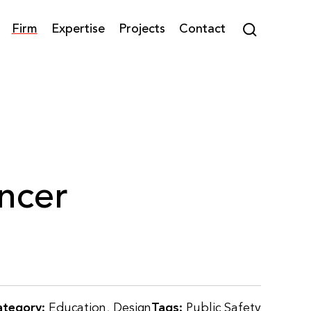
Firm
Expertise
Projects
Contact
ncer
ategory:
Education
,
Design
Tags:
Public Safety