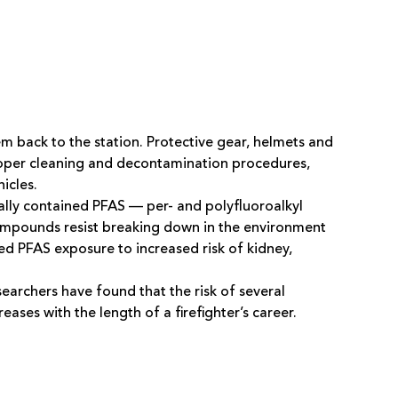
em back to the station. Protective gear, helmets and
proper cleaning and decontamination procedures,
icles.
cally contained PFAS — per- and polyfluoroalkyl
mpounds resist breaking down in the environment
d PFAS exposure to increased risk of kidney,
archers have found that the risk of several
ases with the length of a firefighter’s career.