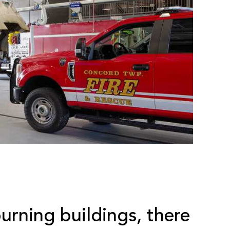
burning buildings, there