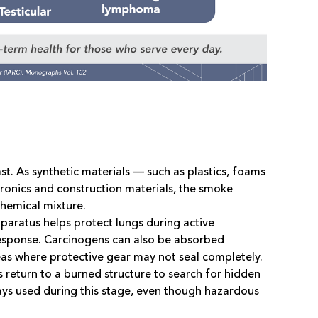
t. As synthetic materials — such as plastics, foams
ronics and construction materials, the smoke
hemical mixture.
pparatus helps protect lungs during active
f response. Carcinogens can also be absorbed
reas where protective gear may not seal completely.
 return to a burned structure to search for hidden
ays used during this stage, even though hazardous