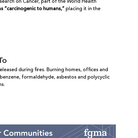
esearch on Cancer
, part of the World Health
 as “carcinogenic to humans,”
placing it in the
To
eleased during fires. Burning homes, offices and
g benzene, formaldehyde, asbestos and polycyclic
ns.