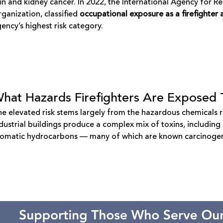
in and kidney cancer. In 2022, the
International Agency for R
ganization, classified
occupational exposure as a firefighter
ency’s highest risk category.
hat Hazards Firefighters Are Exposed 
e elevated risk stems largely from the hazardous chemicals r
dustrial buildings produce a complex mix of toxins, includin
romatic hydrocarbons — many of which are known carcinoge