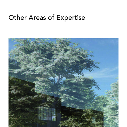
Other Areas of Expertise