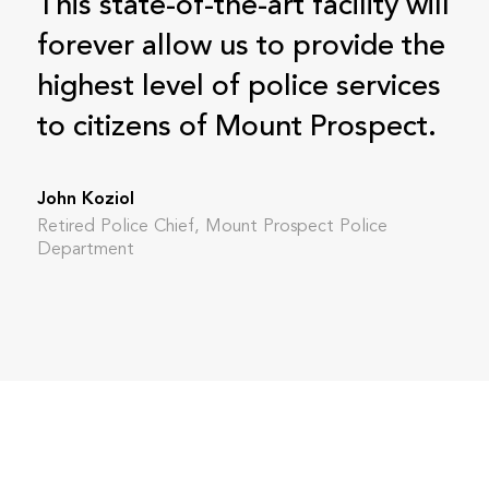
This state-of-the-art facility will
forever allow us to provide the
highest level of police services
to citizens of Mount Prospect.
John Koziol
Retired Police Chief, Mount Prospect Police
Department