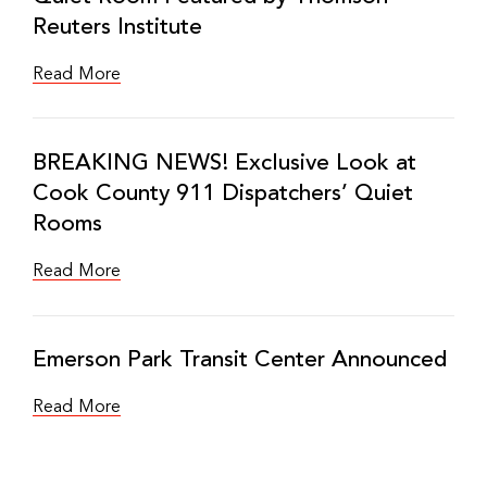
Reuters Institute
Read More
BREAKING NEWS! Exclusive Look at
Cook County 911 Dispatchers’ Quiet
Rooms
Read More
Emerson Park Transit Center Announced
Read More