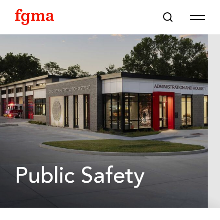
Skip To Main Content
Public Safety