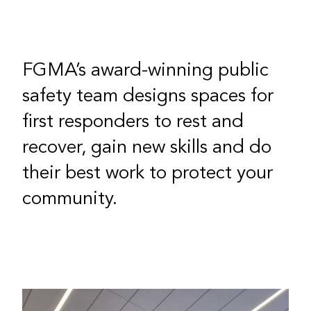
FGMA’s award-winning public
safety team designs spaces for
first responders to rest and
recover, gain new skills and do
their best work to protect your
community.