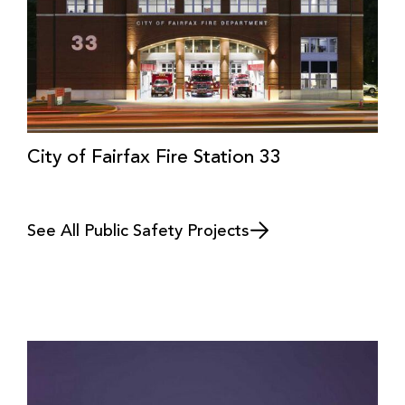
City of Fairfax Fire Station 33
See All Public Safety Projects