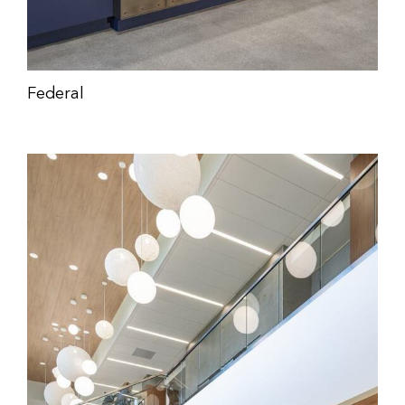
Federal