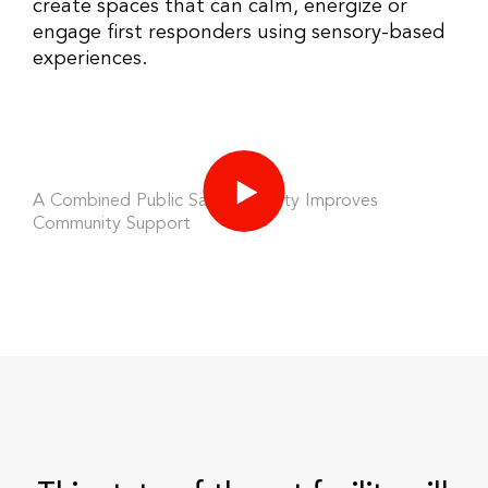
create spaces that can calm, energize or
engage first responders using sensory-based
experiences.
A Combined Public Safety Facility Improves
Community Support