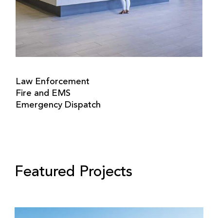
Law Enforcement
Fire and EMS
Emergency Dispatch
Featured Projects