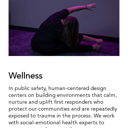
Wellness
In public safety, human-centered design
centers on building environments that calm,
nurture and uplift first responders who
protect our communities and are repeatedly
exposed to trauma in the process. We work
with social-emotional health experts to