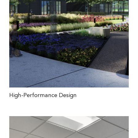
High-Performance Design