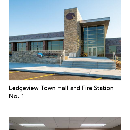
Ledgeview Town Hall and Fire Station
No. 1