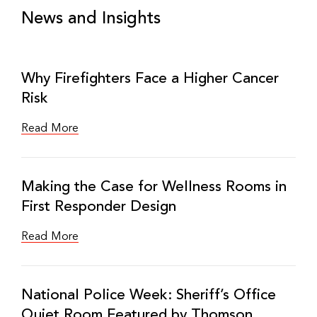
News and Insights
Why Firefighters Face a Higher Cancer
Risk
Read More
Making the Case for Wellness Rooms in
First Responder Design
Read More
National Police Week: Sheriff’s Office
Quiet Room Featured by Thomson