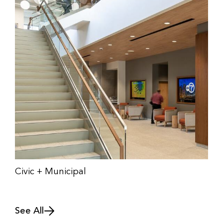
Civic + Municipal
See All