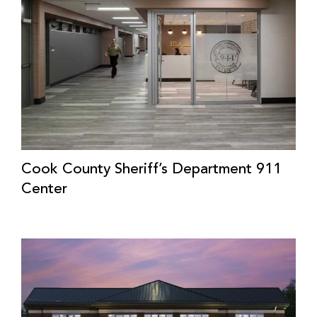
Cook County Sheriff’s Department 911
Center