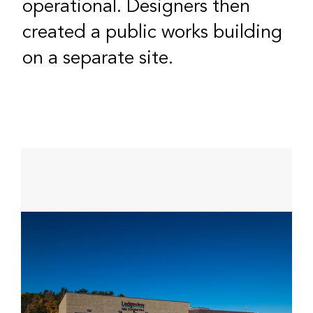
operational. Designers then
created a public works building
on a separate site.