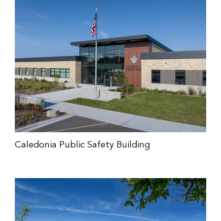
Caledonia Public Safety Building