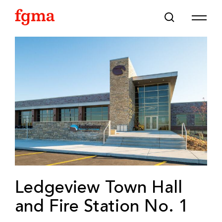
Skip To Main Content
Ledgeview Town Hall
and Fire Station No. 1