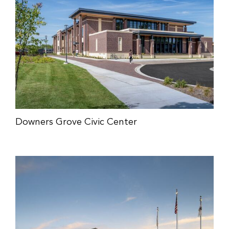
Downers Grove Civic Center