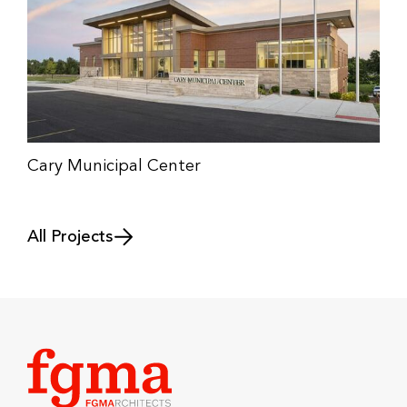
Cary Municipal Center
All Projects