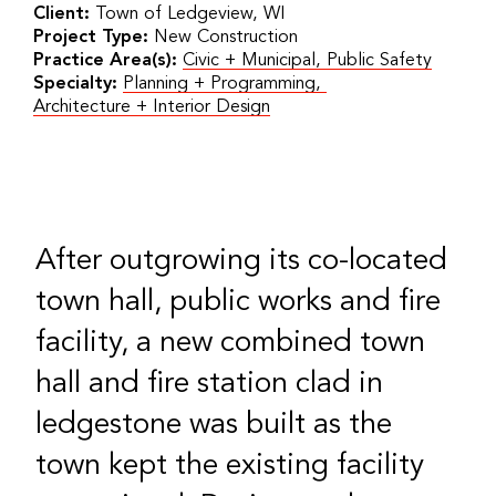
Client:
Town of Ledgeview, WI
Project Type:
New Construction
Practice Area(s):
Civic + Municipal
,
Public Safety
Specialty:
Planning + Programming
,
Architecture + Interior Design
After outgrowing its co-located
town hall, public works and fire
facility, a new combined town
hall and fire station clad in
ledgestone was built as the
town kept the existing facility