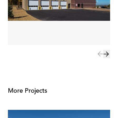
More Projects