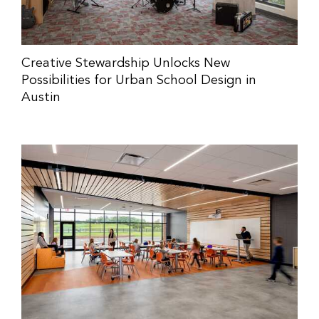
Creative Stewardship Unlocks New
Possibilities for Urban School Design in
Austin