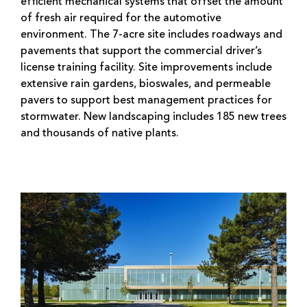
efficient mechanical systems that offset the amount
of fresh air required for the automotive
environment. The 7-acre site includes roadways and
pavements that support the commercial driver’s
license training facility. Site improvements include
extensive rain gardens, bioswales, and permeable
pavers to support best management practices for
stormwater. New landscaping includes 185 new trees
and thousands of native plants.