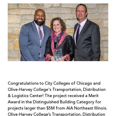
Congratulations to City Colleges of Chicago and
Olive-Harvey College's Transportation, Distribution
& Logistics Center! The project received a Merit
Award in the Distinguished Building Category for
projects larger than $5M from AIA Northeast Illinois.
Olive-Harvey College’s Transportation, Distribution