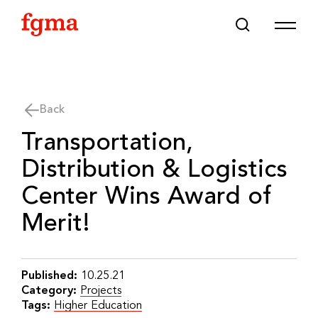
Skip To Main Content
Back
Transportation,
Distribution & Logistics
Center Wins Award of
Merit!
Published:
10.25.21
Category:
Projects
Tags:
Higher Education