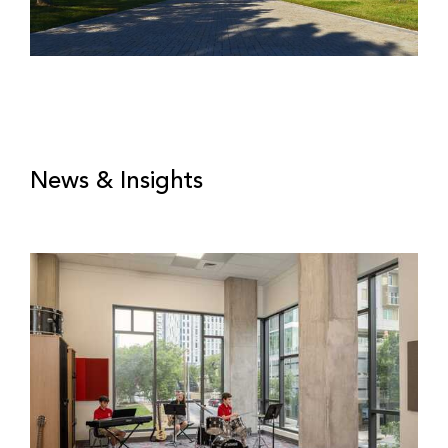
News & Insights