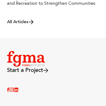
and Recreation to Strengthen Communities
All Articles
Start a Project
(Link opens in new window)
(Link opens in new window)
(Link opens in new window)