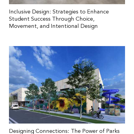
Inclusive Design: Strategies to Enhance
Student Success Through Choice,
Movement, and Intentional Design
Designing Connections: The Power of Parks