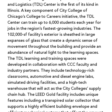
and Logistics (TDL) Center is the first of its kind in
Illinois. A key component of City College of
Chicago’s College to Careers initiative, the TDL
Center can train up to 6,000 students each year for
jobs in the region’s fastest-growing industries. The
102,000-sf facility’s exterior is sheathed in large
expanses of glass that create a dynamic sense of
movement throughout the building and provide an
abundance of natural light to the learning spaces.
The TDL learning and training spaces were
developed in collaboration with CCC faculty and
industry partners. They include technology-rich
classrooms, automotive and diesel engine labs,
simulated driving facilities, and a high-tech
warehouse that will act as the City Colleges’ supply
chain hub. The LEED Gold facility includes unique
features including a transpired solar collector that
supports a highly efficient building envelope and