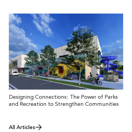
Designing Connections: The Power of Parks
and Recreation to Strengthen Communities
All Articles