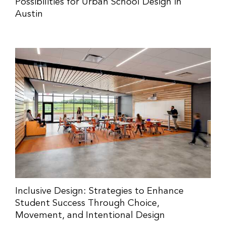
Possibilities for Urban School Design in
Austin
Inclusive Design: Strategies to Enhance
Student Success Through Choice,
Movement, and Intentional Design