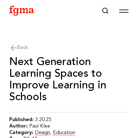
Skip To Main Content
Back
Next Generation
Learning Spaces to
Improve Learning in
Schools
Published:
3.20.25
Author:
Paul Klee
Category:
Design
,
Education