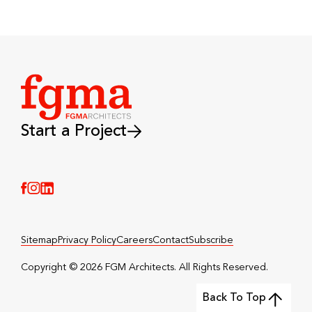
Start a Project
(Link opens in new window)
(Link opens in new window)
(Link opens in new window)
Sitemap
Privacy Policy
Careers
Contact
Subscribe
Copyright © 2026 FGM Architects. All Rights Reserved.️
Back To Top