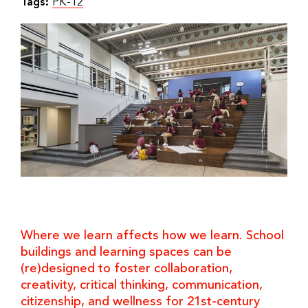
Tags:
PK-12
Where we learn affects how we learn. School
buildings and learning spaces can be
(re)designed to foster collaboration,
creativity, critical thinking, communication,
citizenship, and wellness for 21st-century