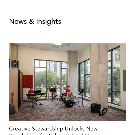
News & Insights
Creative Stewardship Unlocks New