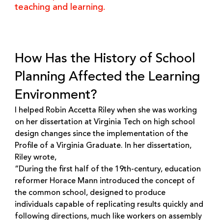
teaching and learning.
How Has the History of School
Planning Affected the Learning
Environment?
I helped Robin Accetta Riley when she was working
on her dissertation at Virginia Tech on high school
design changes since the implementation of the
Profile of a Virginia Graduate. In her dissertation,
Riley wrote,
“During the first half of the 19th-century, education
reformer Horace Mann introduced the concept of
the common school, designed to produce
individuals capable of replicating results quickly and
following directions, much like workers on assembly