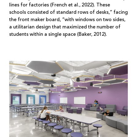
lines for factories (French et al., 2022). These
schools consisted of standard rows of desks,” facing
the front maker board, “with windows on two sides,
a utilitarian design that maximized the number of
students within a single space (Baker, 2012).