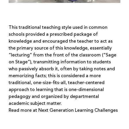
This traditional teaching style used in common
schools provided a prescribed package of
knowledge and encouraged the teacher to act as
the primary source of this knowledge, essentially
“lecturing” from the front of the classroom (“Sage
on Stage”), transmitting information to students
who passively absorb it, often by taking notes and
memorizing facts; this is considered a more
traditional, one-size-fits-all, teacher-centered
approach to learning that is one-dimensional
pedagogy and organized by departmental
academic subject matter.
Read more at Next Generation Learning Challenges