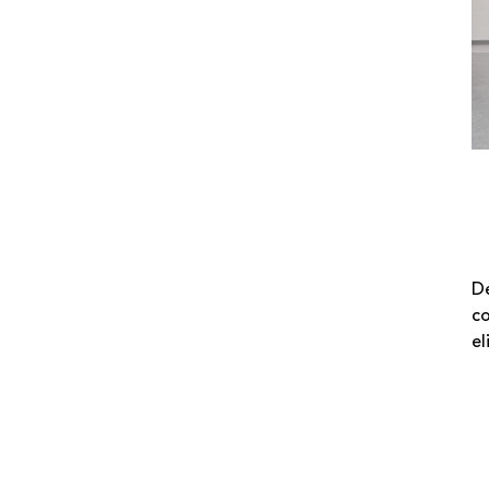
De
co
el