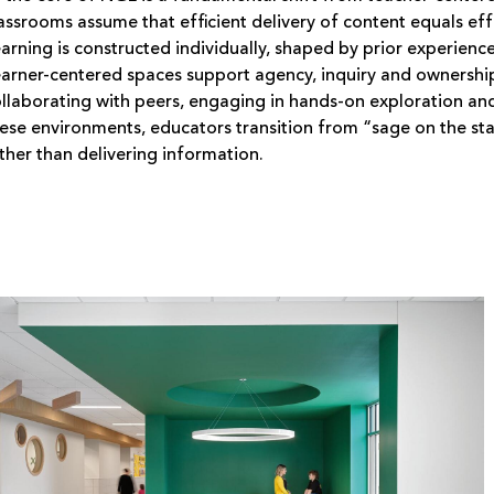
assrooms assume that efficient delivery of content equals ef
arning is constructed individually, shaped by prior experien
arner-centered spaces support agency, inquiry and ownership
llaborating with peers, engaging in hands-on exploration and
ese environments, educators transition from “sage on the stag
ther than delivering information.