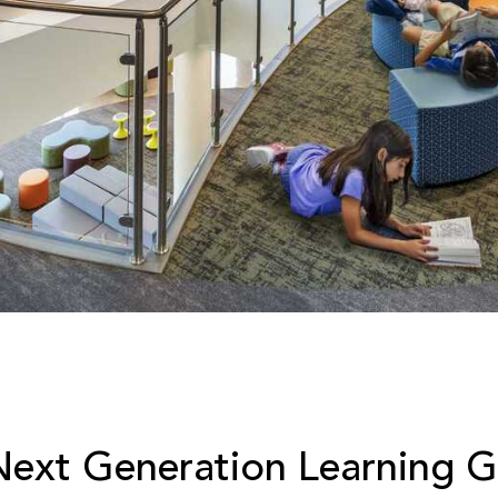
Next Generation Learning Gu