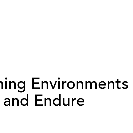
ning Environments
 and Endure