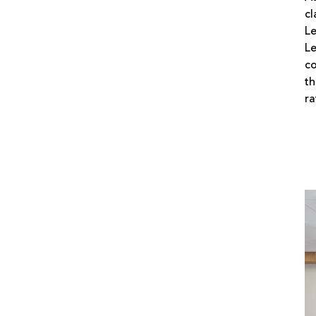
cl
Le
Le
co
th
ra