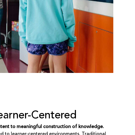
earner-Centered
ontent to meaningful construction of knowledge.
ed to learner-centered environments. Traditional