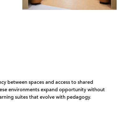
rency between spaces and access to shared
These environments expand opportunity without
rning suites that evolve with pedagogy.