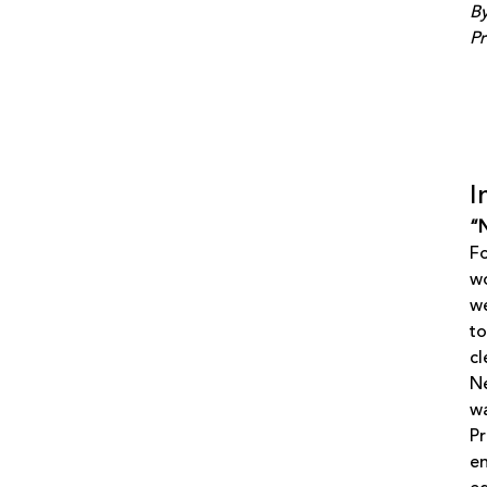
By
Pr
I
“N
Fo
wo
we
to
cl
Ne
wa
Pr
en