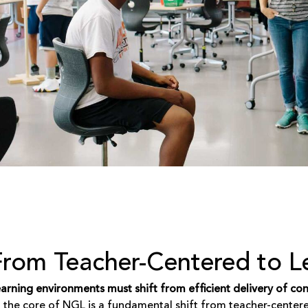
From Teacher-Centered to L
arning environments must shift from efficient delivery of c
 the core of NGL is a fundamental shift from teacher-center