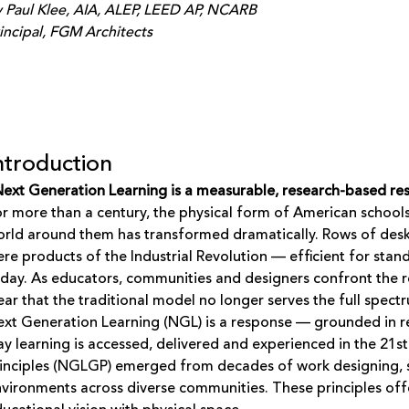
 Paul Klee, AIA, ALEP, LEED AP, NCARB
incipal, FGM Architects
ntroduction
ext Generation Learning is a measurable, research-based res
r more than a century, the physical form of American school
rld around them has transformed dramatically. Rows of desks
re products of the Industrial Revolution — efficient for stan
day. As educators, communities and designers confront the rea
ear that the traditional model no longer serves the full spect
xt Generation Learning (NGL) is a response — grounded in r
y learning is accessed, delivered and experienced in the 21
inciples (NGLGP) emerged from decades of work designing, 
vironments across diverse communities. These principles off