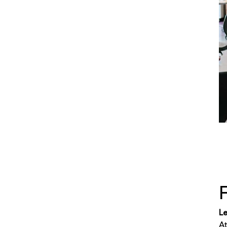
Le
At