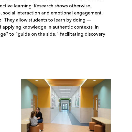
fective learning. Research shows otherwise.
ce, social interaction and emotional engagement.
. They allow students to learn by doing —
 applying knowledge in authentic contexts. In
e” to “guide on the side,” facilitating discovery