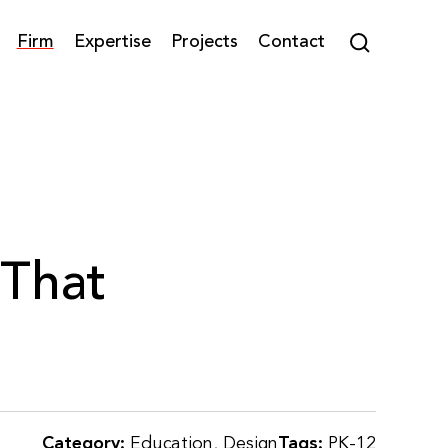
Firm
Expertise
Projects
Contact
 That
Category:
Education
,
Design
Tags:
PK-12