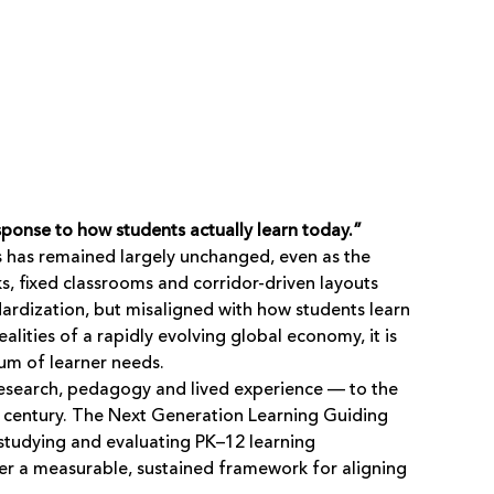
ponse to how students actually learn today.”
s has remained largely unchanged, even as the
, fixed classrooms and corridor-driven layouts
dardization, but misaligned with how students learn
lities of a rapidly evolving global economy, it is
rum of learner needs.
esearch, pedagogy and lived experience — to the
st century. The Next Generation Learning Guiding
studying and evaluating PK–12 learning
er a measurable, sustained framework for aligning