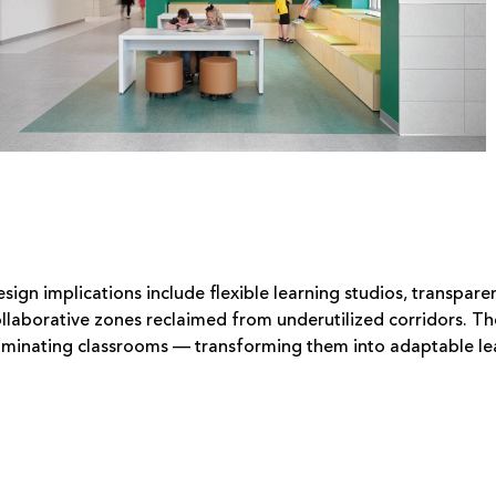
sign implications include flexible learning studios, transpa
llaborative zones reclaimed from underutilized corridors. 
iminating classrooms — transforming them into adaptable lea