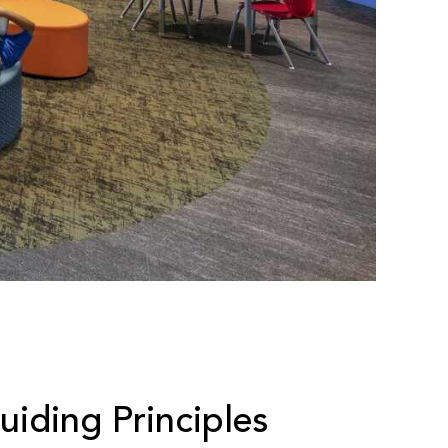
iding Principles