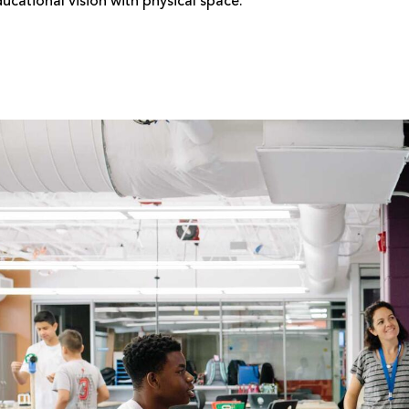
ucational vision with physical space.