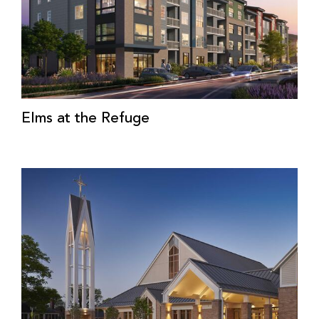
Elms at the Refuge