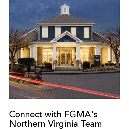
Connect with FGMA's
Northern Virginia Team