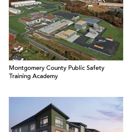
Montgomery County Public Safety
Training Academy