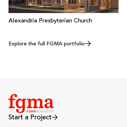
Alexandria Presbyterian Church
Explore the full FGMA portfolio
Start a Project