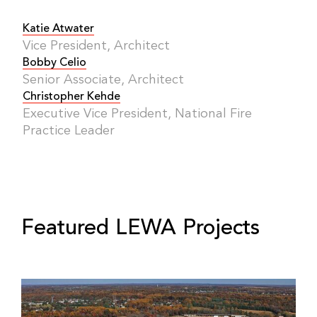
Katie Atwater
Vice President, Architect
Bobby Celio
Senior Associate, Architect
Christopher Kehde
Executive Vice President, National Fire
Practice Leader
Featured LEWA Projects