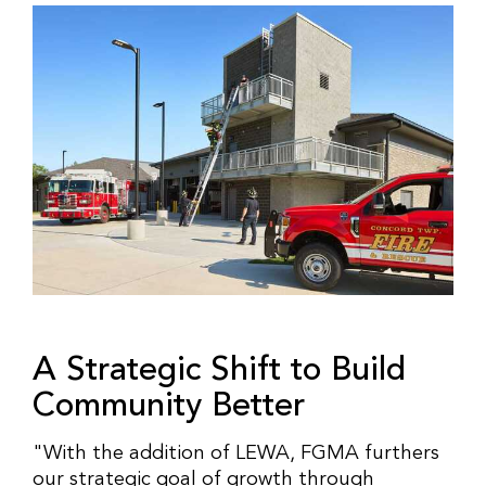
A Strategic Shift to Build
Community Better
"With the addition of LEWA, FGMA furthers
our strategic goal of growth through