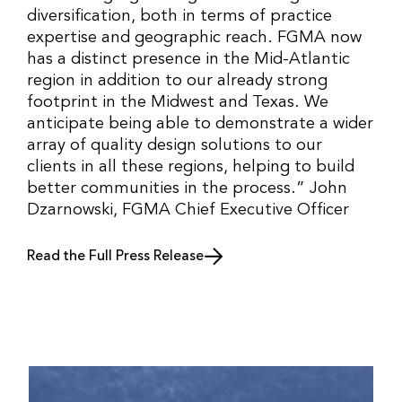
diversification, both in terms of practice
expertise and geographic reach. FGMA now
has a distinct presence in the Mid-Atlantic
region in addition to our already strong
footprint in the Midwest and Texas. We
anticipate being able to demonstrate a wider
array of quality design solutions to our
clients in all these regions, helping to build
better communities in the process.” John
Dzarnowski, FGMA Chief Executive Officer
Read the Full Press Release