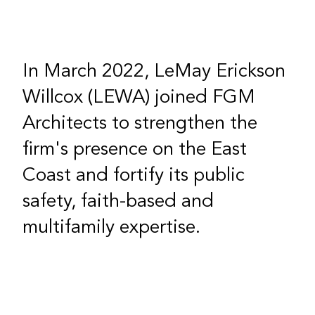
In March 2022, LeMay Erickson
Willcox (LEWA) joined FGM
Architects to strengthen the
firm's presence on the East
Coast and fortify its public
safety, faith-based and
multifamily expertise.