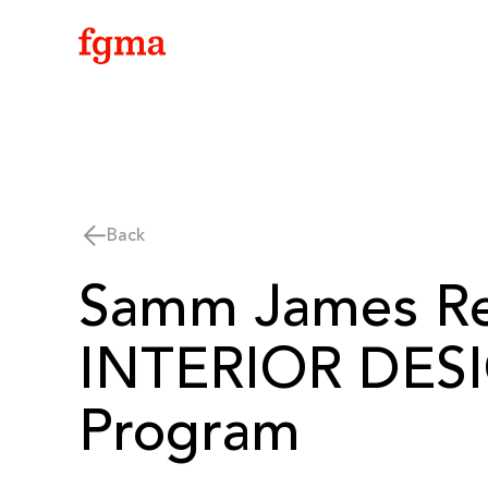
Skip To Main Content
Back
Samm James Re
INTERIOR DESI
Program