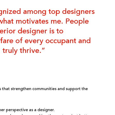
cognized among top designers
t what motivates me. People
rior designer is to
elfare of every occupant and
truly thrive.”
 that strengthen communities and support the
er perspective as a designer.