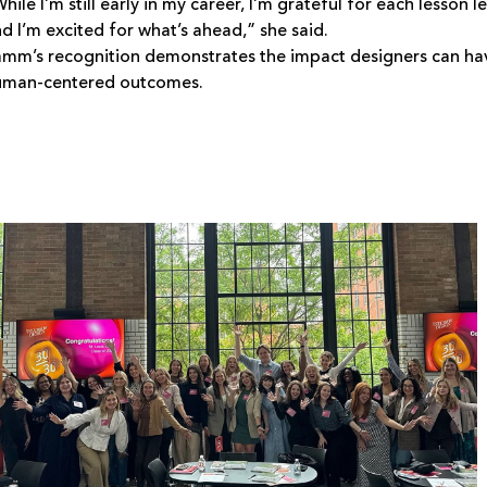
hile I’m still early in my career, I’m grateful for each less
d I’m excited for what’s ahead,” she said.
mm’s recognition demonstrates the impact designers can hav
uman-centered outcomes.