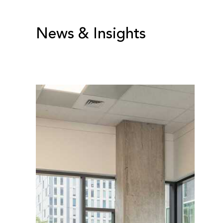
News & Insights