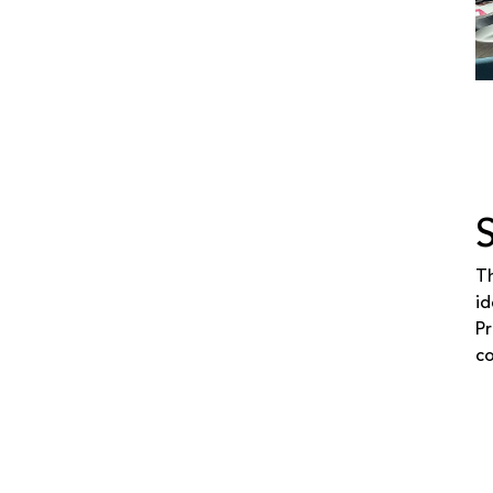
Th
id
Pr
co