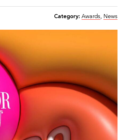
Category:
Awards
,
News