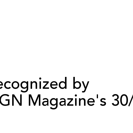
cognized by
GN Magazine's 30