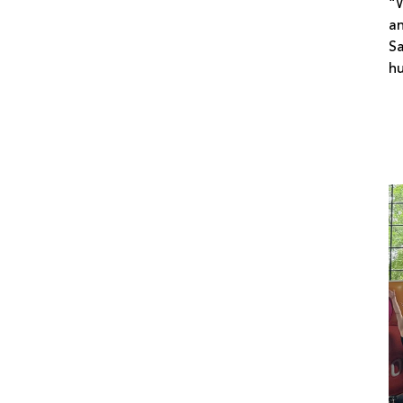
“W
an
Sa
h