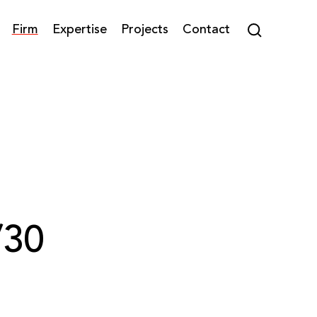
Firm
Expertise
Projects
Contact
/30