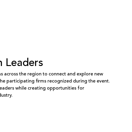
n Leaders
ms across the region to connect and explore new
e participating firms recognized during the event.
eaders while creating opportunities for
ustry.