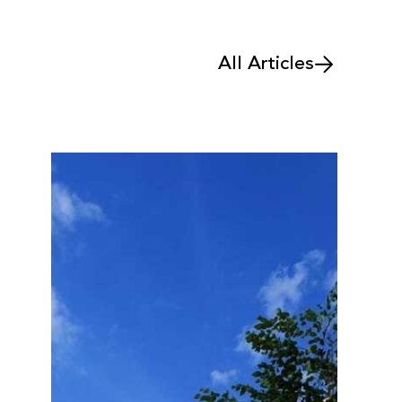
All Articles