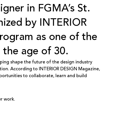
signer in FGMA’s St.
gnized by
INTERIOR
program as one of the
 the age of 30.
ping shape the future of the design industry
ation. According to INTERIOR DESIGN Magazine,
tunities to collaborate, learn and build
r work.