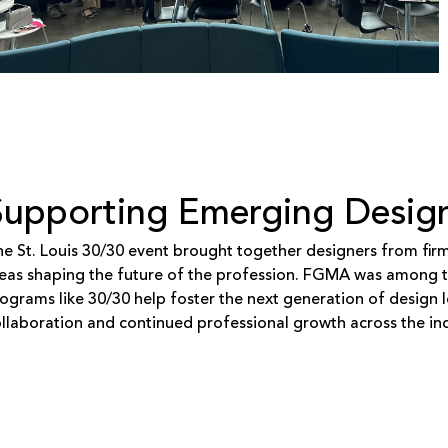
Supporting Emerging Desig
e St. Louis 30/30 event brought together designers from fir
eas shaping the future of the profession. FGMA was among th
ograms like 30/30 help foster the next generation of design l
llaboration and continued professional growth across the ind