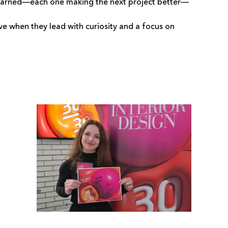
on learned—each one making the next project better—
e when they lead with curiosity and a focus on