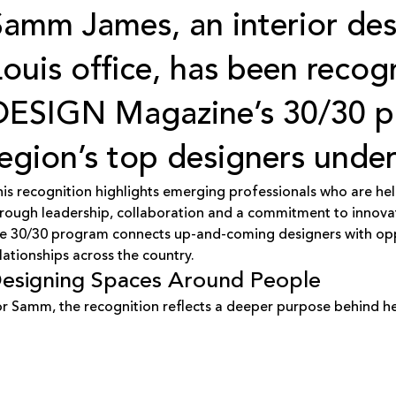
Samm James
, an interior de
Louis office, has been reco
DESIGN Magazine
’s 30/30 
region’s top designers under
is recognition highlights emerging professionals who are hel
rough leadership, collaboration and a commitment to innov
e 30/30 program connects up-and-coming designers with oppor
lationships across the country.
esigning Spaces Around People
r Samm, the recognition reflects a deeper purpose behind he