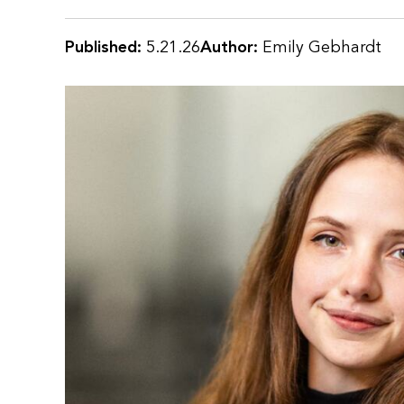
Published:
5.21.26
Author:
Emily Gebhardt