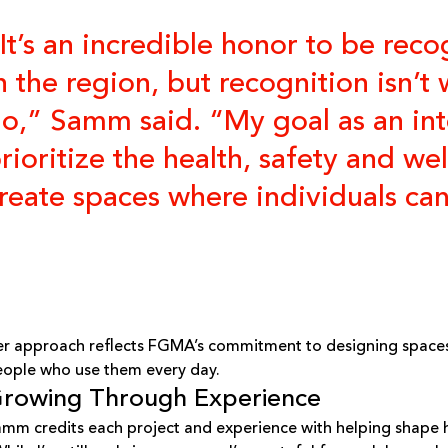
It’s an incredible honor to be re
n the region, but recognition isn’
o,” Samm said. “My goal as an inte
rioritize the health, safety and w
reate spaces where individuals can 
r approach reflects FGMA’s commitment to designing spaces
ople who use them every day.
rowing Through Experience
mm credits each project and experience with helping shape h