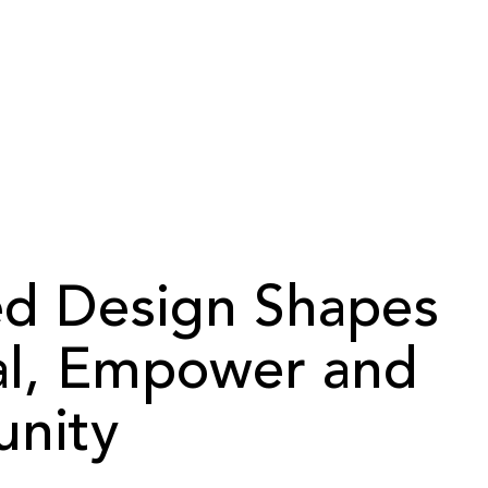
ed Design Shapes
al, Empower and
nity