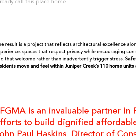
lready call this place home.
e result is a project that reflects architectural excellence
perience: spaces that respect privacy while encouraging con
d that welcome rather than inadvertently trigger stress.
Safe
sidents move and feel within Juniper Creek’s 110 home units 
FGMA is an invaluable partner in
fforts to build dignified affordab
ohn Paul Haskins, Director of Con