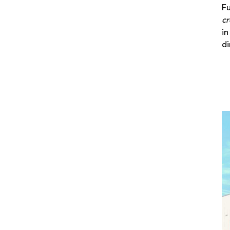
Fu
cr
in
di