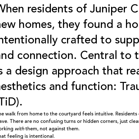
When residents of
Juniper C
new homes, they found a ho
intentionally crafted to supp
and connection. Central to 
is a design approach that r
aesthetics and function: Tr
TiD).
e walk from home to the courtyard feels intuitive. Residents
ave. There are no confusing turns or hidden corners, just clea
orking
with
them, not against them.
at feeling is intentional.