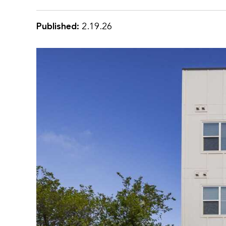
Published:
2.19.26