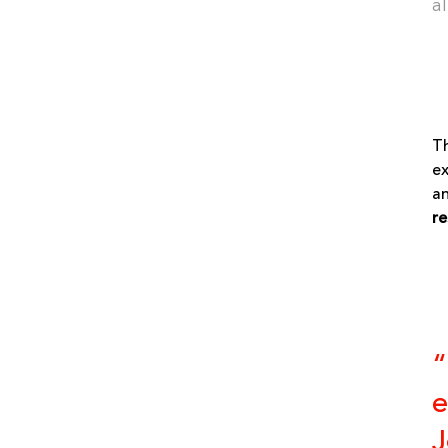
a
Th
ex
an
re
“
e
J