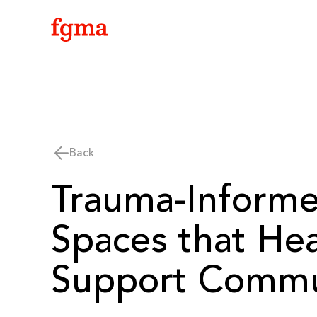
Skip To Main Content
Back
Trauma-Inform
Spaces that He
Support Commu