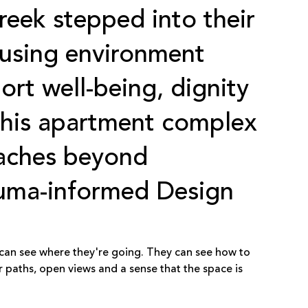
reek
stepped into their
using environment
ort well-being, dignity
this apartment complex
eaches beyond
auma-informed Design
 can see where they're going. They can see how to
r paths, open views and a sense that the space is