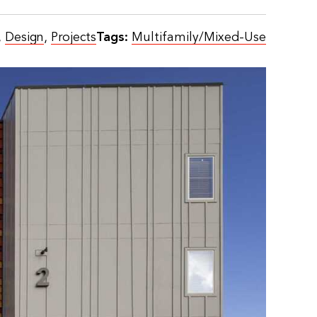
,
Design
,
Projects
Tags:
Multifamily/Mixed-Use