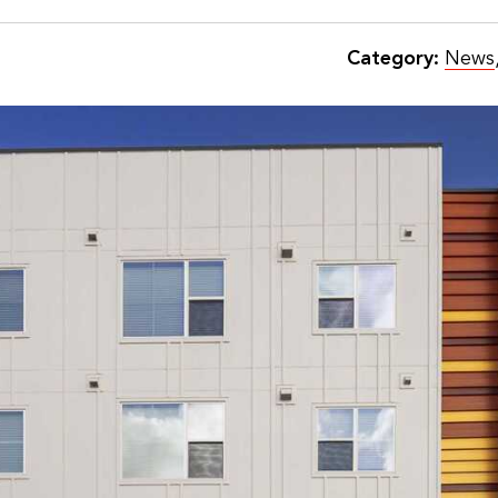
Category:
News