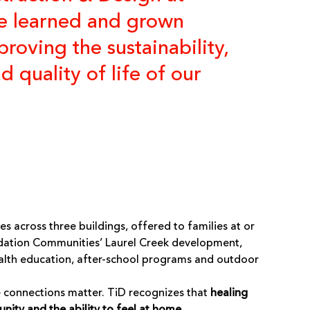
e learned and grown
roving the sustainability,
quality of life of our
 across three buildings, offered to families at or
ation Communities’
Laurel Creek development,
health education, after-school programs and outdoor
se connections matter. TiD recognizes that
healing