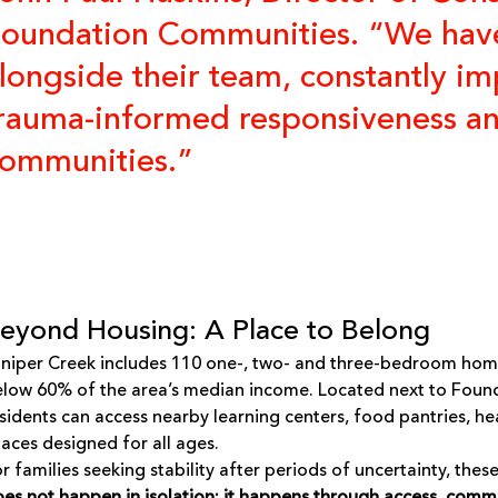
oundation Communities. “We hav
longside their team, constantly imp
rauma-informed responsiveness and 
ommunities.”
eyond Housing: A Place to Belong
niper Creek includes 110 one-, two- and three-bedroom homes
low 60% of the area’s median income. Located next to
Found
sidents can access nearby learning centers, food pantries, 
aces designed for all ages.
r families seeking stability after periods of uncertainty, the