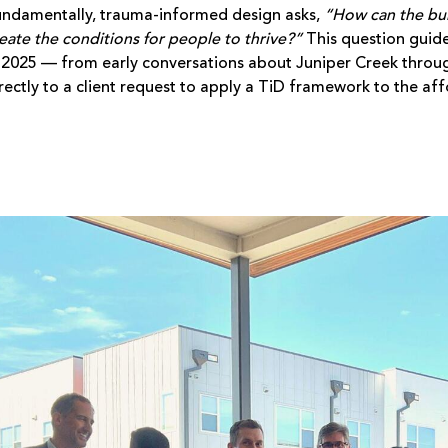
ndamentally, trauma-informed design asks,
“How can the bu
eate the conditions for people to thrive?”
This question guid
 2025 — from early conversations about Juniper Creek throug
rectly to a client request to apply a TiD framework to the a