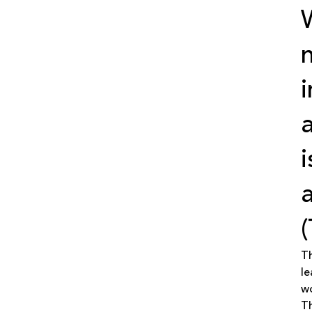
(
Th
le
w
Th