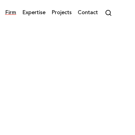
Firm
Expertise
Projects
Contact