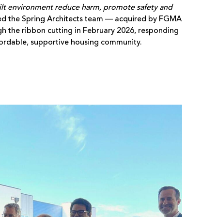
ilt environment reduce harm, promote safety and
ed the Spring Architects team — acquired by FGMA
h the ribbon cutting in February 2026, responding
ffordable, supportive housing community.