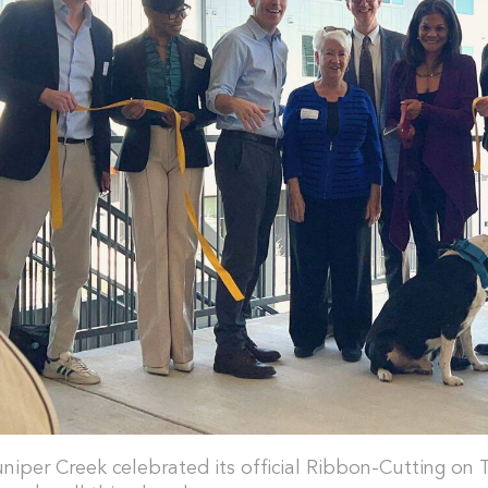
uniper Creek celebrated its official Ribbon-Cutting on 