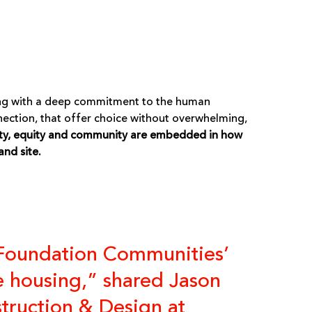
 along with a deep commitment to the human
nection, that offer choice without overwhelming,
ty, equity and community are embedded in how
and site.
 Foundation Communities’
le housing,” shared Jason
struction & Design at