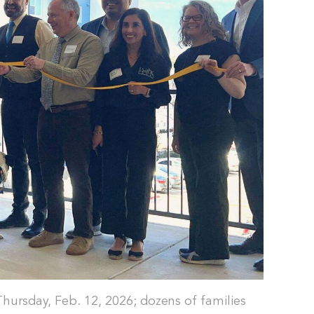
Thursday, Feb. 12, 2026; dozens of families