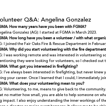
olunteer Q&A: Angelina Gonzalez
GMA: How many years have you been with FGMA?
gelina Gonzalez (AG): I started at FGMA in March 2023.
MA: How long have you been a volunteer / with what organi
: I joined the Fair Oaks Fire & Rescue Department in Februar
MA: Why did you start volunteering with the fire departmen
: I was working remote and was interested in volunteering som
ntioning they were looking for volunteers, so I checked out t
MA: What got you interested in firefighting?
: I’ve always been interested in firefighting, but never kne
ing your career. Once I learned that I could, I immediately joi
GMA: What does your volunteering mean to you?
: Volunteering, to me, means to give back to the community. 
at no matter how small, you are able to help someone on what
g impact. I also enjoy understanding the inner workings of t