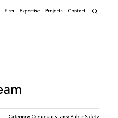
Firm
Expertise
Projects
Contact
Team
Category:
Community
Tags:
Public Safety