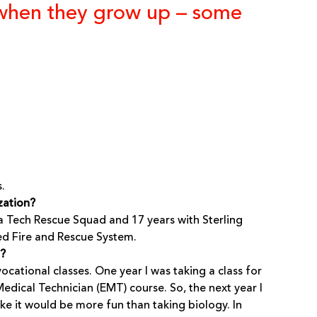
r when they grow up – some
.
zation?
nia Tech Rescue Squad and 17 years with Sterling
d Fire and Rescue System.
t?
ocational classes. One year I was taking a class for
edical Technician (EMT) course. So, the next year I
ke it would be more fun than taking biology. In