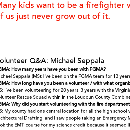
any kids want to be a firefighte
f us just never grow out of it.
olunteer Q&A: Michael Seppala
GMA: How many years have you been with FGMA?
chael Seppala (MS): I’ve been on the FGMA team for 13 years
MA: How long have you been a volunteer / with what organi
: I’ve been volunteering for 20 years. 3 years with the Virgi
lunteer Rescue Squad within in the Loudoun County Combine
MA: Why did you start volunteering with the fire departmen
: My county had one central location for all the high school v
chitectural Drafting, and I saw people taking an Emergency M
ok the EMT course for my science credit because it seemed li