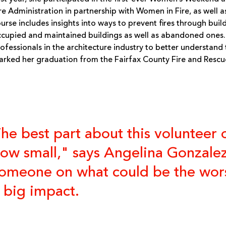
re Administration in partnership with Women in Fire, as well as
urse includes insights into ways to prevent fires through bui
cupied and maintained buildings as well as abandoned ones.
ofessionals in the architecture industry to better understand
rked her graduation from the Fairfax County Fire and Resc
he best part about this volunteer 
ow small," says Angelina Gonzalez
omeone on what could be the worst
 big impact.