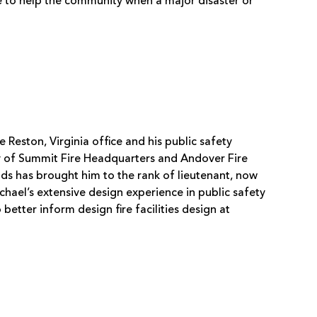
e to help the community when a major disaster or
.
Reston, Virginia office and his public safety
ty of Summit Fire Headquarters and Andover Fire
ads has brought him to the rank of lieutenant, now
hael’s extensive design experience in public safety
etter inform design fire facilities design at