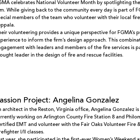
MA celebrates National Volunteer Month by spotlighting the
rm. While giving back to the community every day is part of F
ecial members of the team who volunteer with their local fi
eppala.
eir volunteering provides a unique perspective for FGMA’s pu
perience to inform the firm’s design approach. This combina
gagement with leaders and members of the fire services is 
ought leader in the design of fire and rescue facilities.
assion Project: Angelina Gonzalez
 architect in the Reston, Virginia office, Angelina Gonzalez is
rrently working on Arlington County Fire Station 8 and Philo
rtified EMT and volunteer with the Fair Oaks Volunteer Fir
refighter I/II classes.
st year, she participated in the first-ever Women’s Weekend a