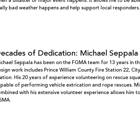
en a disaster or major event happens. It allows me to be abl
ally bad weather happens and help support local responders
ecades of Dedication: Michael Seppala
chael Seppala has been on the FGMA team for 13 years in the 
sign work includes Prince William County Fire Station 22, Ci
ation. His 20 years of experience volunteering on rescue squ
pable of performing vehicle extrication and rope rescues. Mic
mbined with his extensive volunteer experience allows him to b
GMA.