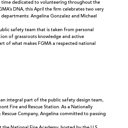
 time dedicated to volunteering throughout the
GMA’s DNA, this April the firm celebrates two very
re departments: Angelina Gonzalez and Michael
blic safety team that is taken from personal
tion of grassroots knowledge and active
part of what makes FGMA a respected national
 an integral part of the public safety design team,
mont Fire and Rescue Station. As a Nationally
e & Rescue Company, Angelina committed to passing
t the National Fire Academy, hosted by the U.S.