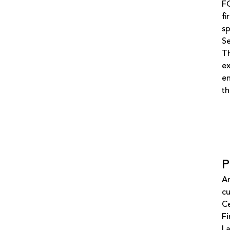
FG
fi
sp
S
Th
ex
en
th
P
An
cu
Ce
Fi
La