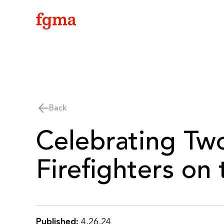
Skip To Main Content
Back
Celebrating Two
Firefighters on
Published:
4.26.24