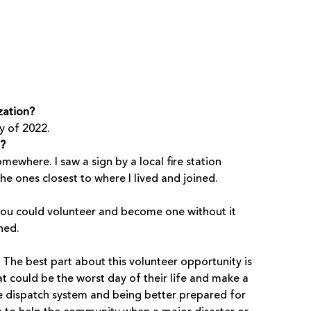
zation?
y of 2022.
t?
ewhere. I saw a sign by a local fire station
he ones closest to where I lived and joined.
w you could volunteer and become one without it
ned.
The best part about this volunteer opportunity is
 could be the worst day of their life and make a
he dispatch system and being better prepared for