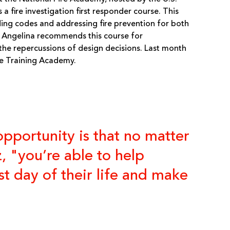
 a fire investigation first responder course. This
lding codes and addressing fire prevention for both
 Angelina recommends this course for
 the repercussions of design decisions. Last month
ue Training Academy.
opportunity is that no matter
, "you’re able to help
 day of their life and make