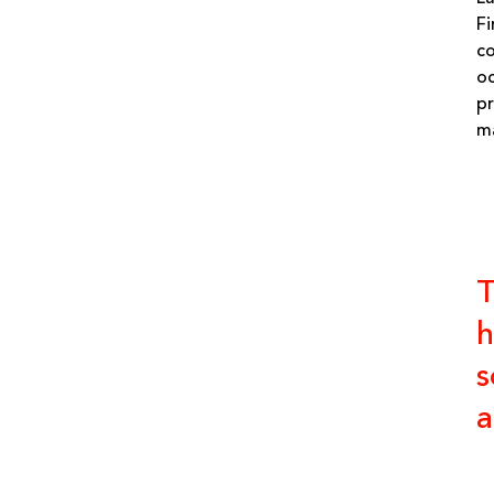
Fi
co
oc
pr
ma
T
h
s
a