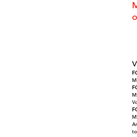
M
o
V
F
Mi
FG
MS
Vo
FG
MS
Ar
to