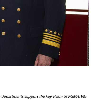
ire departments support the key vision of FGMA: We