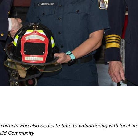
chitects who also dedicate time to volunteering with local f
uild Community