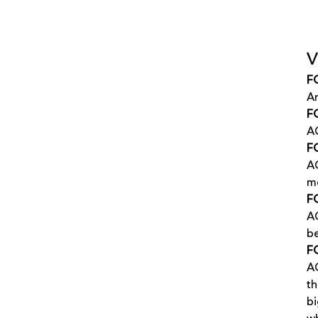
V
F
An
FG
AG
FG
AG
me
FG
AG
be
F
AG
th
bi