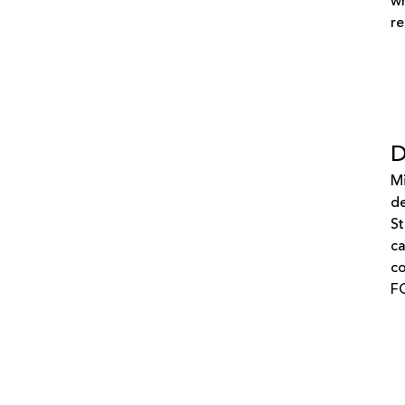
wh
re
D
Mi
de
St
ca
co
F