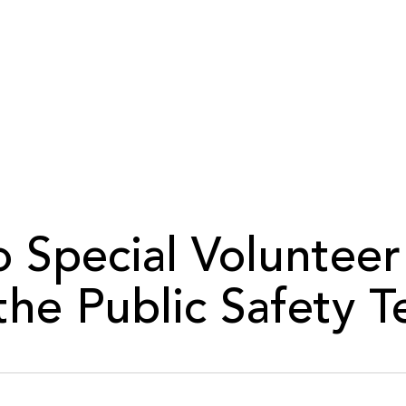
 Special Volunteer
 the Public Safety 