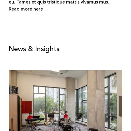
eu. Fames et quis tristique mattis vivamus mus.
Read more here
News & Insights