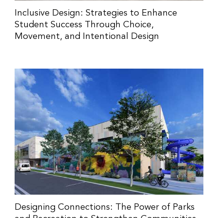
Inclusive Design: Strategies to Enhance
Student Success Through Choice,
Movement, and Intentional Design
Designing Connections: The Power of Parks