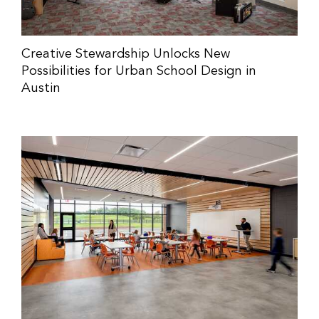
Creative Stewardship Unlocks New
Possibilities for Urban School Design in
Austin