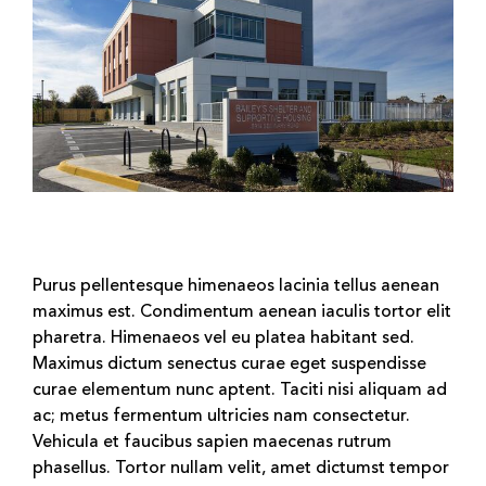
Purus pellentesque himenaeos lacinia tellus aenean
maximus est. Condimentum aenean iaculis tortor elit
pharetra. Himenaeos vel eu platea habitant sed.
Maximus dictum senectus curae eget suspendisse
curae elementum nunc aptent. Taciti nisi aliquam ad
ac; metus fermentum ultricies nam consectetur.
Vehicula et faucibus sapien maecenas rutrum
phasellus. Tortor nullam velit, amet dictumst tempor