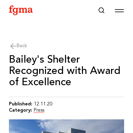
Skip To Main Content
Back
Bailey's Shelter
Recognized with Award
of Excellence
Published:
12.11.20
Category:
Press