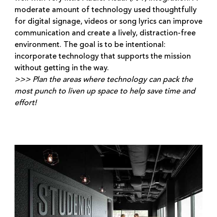
moderate amount of technology used thoughtfully
for digital signage, videos or song lyrics can improve
communication and create a lively, distraction-free
environment. The goal is to be intentional:
incorporate technology that supports the mission
without getting in the way.
>>> Plan the areas where technology can pack the
most punch to liven up space to help save time and
effort!