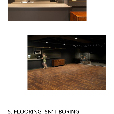
5. FLOORING ISN'T BORING