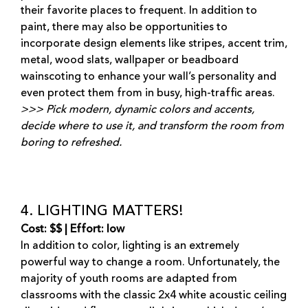
their favorite places to frequent. In addition to
paint, there may also be opportunities to
incorporate design elements like stripes, accent trim,
metal, wood slats, wallpaper or beadboard
wainscoting to enhance your wall’s personality and
even protect them from in busy, high-traffic areas.
>>> Pick modern, dynamic colors and accents,
decide where to use it, and transform the room from
boring to refreshed.
4. LIGHTING MATTERS!
Cost: $$ | Effort: low
In addition to color, lighting is an extremely
powerful way to change a room. Unfortunately, the
majority of youth rooms are adapted from
classrooms with the classic 2x4 white acoustic ceiling