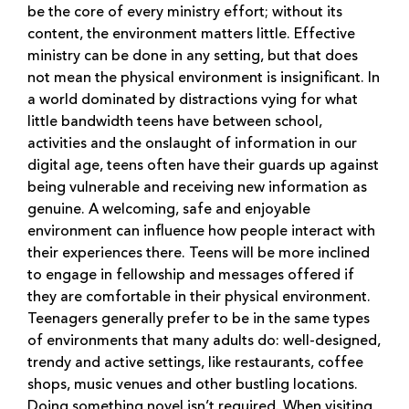
be the core of every ministry effort; without its
content, the environment matters little. Effective
ministry can be done in any setting, but that does
not mean the physical environment is insignificant. In
a world dominated by distractions vying for what
little bandwidth teens have between school,
activities and the onslaught of information in our
digital age, teens often have their guards up against
being vulnerable and receiving new information as
genuine. A welcoming, safe and enjoyable
environment can influence how people interact with
their experiences there. Teens will be more inclined
to engage in fellowship and messages offered if
they are comfortable in their physical environment.
Teenagers generally prefer to be in the same types
of environments that many adults do: well-designed,
trendy and active settings, like restaurants, coffee
shops, music venues and other bustling locations.
Doing something novel isn’t required. When visiting