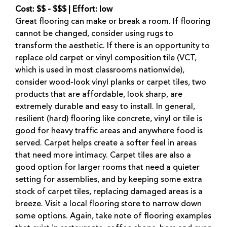
Cost: $$ - $$$ | Effort: low
Great flooring can make or break a room. If flooring
cannot be changed, consider using rugs to
transform the aesthetic. If there is an opportunity to
replace old carpet or vinyl composition tile (VCT,
which is used in most classrooms nationwide),
consider wood-look vinyl planks or carpet tiles, two
products that are affordable, look sharp, are
extremely durable and easy to install. In general,
resilient (hard) flooring like concrete, vinyl or tile is
good for heavy traffic areas and anywhere food is
served. Carpet helps create a softer feel in areas
that need more intimacy. Carpet tiles are also a
good option for larger rooms that need a quieter
setting for assemblies, and by keeping some extra
stock of carpet tiles, replacing damaged areas is a
breeze. Visit a local flooring store to narrow down
some options. Again, take note of flooring examples