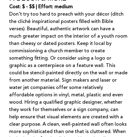
Cost: $ - $$ | Effort: medium
Don't try too hard to preach with your décor (ditch
the cliché inspirational posters filled with Bible
verses). Beautiful, authentic artwork can have a
much greater impact on the interior of a youth room
than cheesy or dated posters. Keep it local by
commissioning a church member to create
something fitting. Or consider using a logo or
graphic as a centerpiece on a feature wall. This
could be stencil-painted directly on the wall or made
from another material. Sign makers and laser or
water jet companies offer some relatively
affordable options in vinyl, metal, plastic and even
wood. Hiring a qualified graphic designer, whether
they work for themselves or a sign company, can
help ensure that visual elements are created with a
clear purpose. A clean, well-painted wall often looks
more sophisticated than one that is cluttered. When