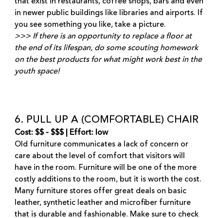
that exist in restaurants, coffee shops, bars and even
in newer public buildings like libraries and airports. If
you see something you like, take a picture.
>>> If there is an opportunity to replace a floor at
the end of its lifespan, do some scouting homework
on the best products for what might work best in the
youth space!
6. PULL UP A (COMFORTABLE) CHAIR
Cost: $$ - $$$ | Effort: low
Old furniture communicates a lack of concern or
care about the level of comfort that visitors will
have in the room. Furniture will be one of the more
costly additions to the room, but it is worth the cost.
Many furniture stores offer great deals on basic
leather, synthetic leather and microfiber furniture
that is durable and fashionable. Make sure to check