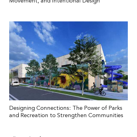
Movement, and Intentional Design
Designing Connections: The Power of Parks
and Recreation to Strengthen Communities