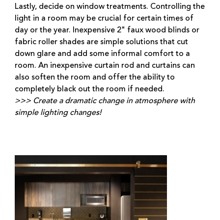
Lastly, decide on window treatments. Controlling the
light in a room may be crucial for certain times of
day or the year. Inexpensive 2" faux wood blinds or
fabric roller shades are simple solutions that cut
down glare and add some informal comfort to a
room. An inexpensive curtain rod and curtains can
also soften the room and offer the ability to
completely black out the room if needed.
>>> Create a dramatic change in atmosphere with
simple lighting changes!