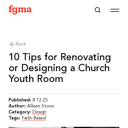
Skip To Main Content
Back
10 Tips for Renovating
or Designing a Church
Youth Room
Published:
8.12.25
Author:
Allison Stoos
Category:
Design
Tags:
Faith-Based