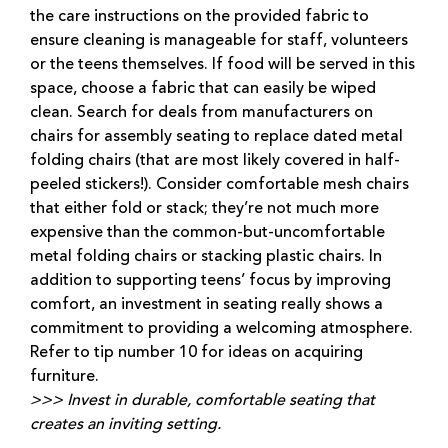
the care instructions on the provided fabric to
ensure cleaning is manageable for staff, volunteers
or the teens themselves. If food will be served in this
space, choose a fabric that can easily be wiped
clean. Search for deals from manufacturers on
chairs for assembly seating to replace dated metal
folding chairs (that are most likely covered in half-
peeled stickers!). Consider comfortable mesh chairs
that either fold or stack; they’re not much more
expensive than the common-but-uncomfortable
metal folding chairs or stacking plastic chairs. In
addition to supporting teens’ focus by improving
comfort, an investment in seating really shows a
commitment to providing a welcoming atmosphere.
Refer to tip number 10 for ideas on acquiring
furniture.
>>> Invest in durable, comfortable seating that
creates an inviting setting.