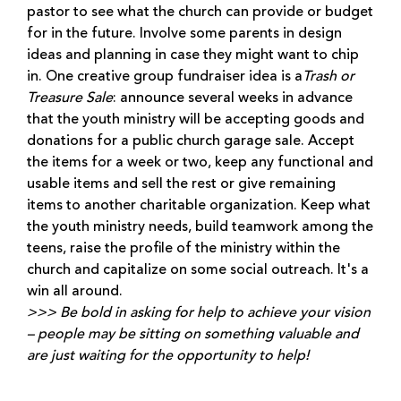
pastor to see what the church can provide or budget
for in the future. Involve some parents in design
ideas and planning in case they might want to chip
in. One creative group fundraiser idea is a
Trash or
Treasure Sale
: announce several weeks in advance
that the youth ministry will be accepting goods and
donations for a public church garage sale. Accept
the items for a week or two, keep any functional and
usable items and sell the rest or give remaining
items to another charitable organization. Keep what
the youth ministry needs, build teamwork among the
teens, raise the profile of the ministry within the
church and capitalize on some social outreach. It's a
win all around.
>>> Be bold in asking for help to achieve your vision
– people may be sitting on something valuable and
are just waiting for the opportunity to help!