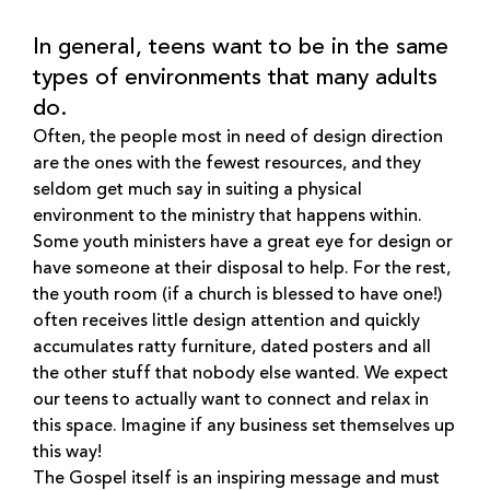
In general, teens want to be in the same
types of environments that many adults
do.
Often, the people most in need of design direction
are the ones with the fewest resources, and they
seldom get much say in suiting a physical
environment to the ministry that happens within.
Some youth ministers have a great eye for design or
have someone at their disposal to help. For the rest,
the youth room (if a church is blessed to have one!)
often receives little design attention and quickly
accumulates ratty furniture, dated posters and all
the other stuff that nobody else wanted. We expect
our teens to actually want to connect and relax in
this space. Imagine if any business set themselves up
this way!
The Gospel itself is an inspiring message and must