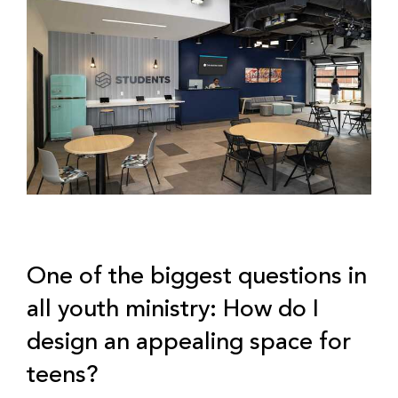
One of the biggest questions in
all youth ministry: How do I
design an appealing space for
teens?