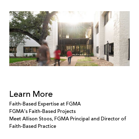
Learn More
Faith-Based Expertise at FGMA
FGMA's Faith-Based Projects
Meet Allison Stoos, FGMA Principal and Director of
Faith-Based Practice