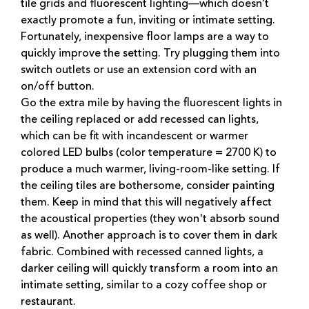
tile grids and fluorescent lighting—which doesn’t
exactly promote a fun, inviting or intimate setting.
Fortunately, inexpensive floor lamps are a way to
quickly improve the setting. Try plugging them into
switch outlets or use an extension cord with an
on/off button.
Go the extra mile by having the fluorescent lights in
the ceiling replaced or add recessed can lights,
which can be fit with incandescent or warmer
colored LED bulbs (color temperature = 2700 K) to
produce a much warmer, living-room-like setting. If
the ceiling tiles are bothersome, consider painting
them. Keep in mind that this will negatively affect
the acoustical properties (they won't absorb sound
as well). Another approach is to cover them in dark
fabric. Combined with recessed canned lights, a
darker ceiling will quickly transform a room into an
intimate setting, similar to a cozy coffee shop or
restaurant.