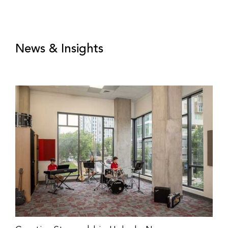
News & Insights