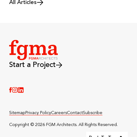
All Articles
Start a Project
(Link opens in new window)
(Link opens in new window)
(Link opens in new window)
Sitemap
Privacy Policy
Careers
Contact
Subscribe
Copyright © 2026 FGM Architects. All Rights Reserved.️