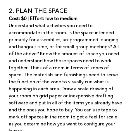
2. PLAN THE SPACE
Cost: $0 | Effort: low to medium
Understand what activities you need to
accommodate in the room. Is the space intended
primarily for assemblies, un-programmed lounging
and hangout time, or for small group meetings? All
of the above? Know the amount of space you need
and understand how those spaces need to work
together. Think of a room in terms of zones of
space. The materials and furnishings need to serve
the function of the zone to visually cue what is
happening in each area. Draw a scale drawing of
your room on grid paper or inexpensive drafting
software and put in all of the items you already have
and the ones you hope to buy. You can use tape to
mark off spaces in the room to get a feel for scale
as you determine how you want to configure your