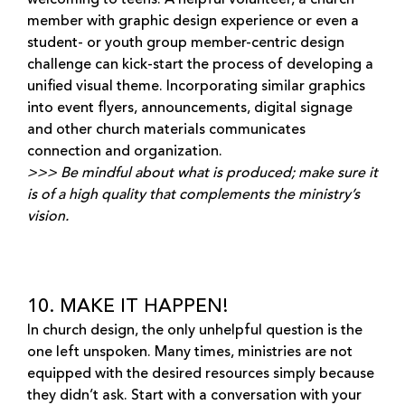
member with graphic design experience or even a
student- or youth group member-centric design
challenge can kick-start the process of developing a
unified visual theme. Incorporating similar graphics
into event flyers, announcements, digital signage
and other church materials communicates
connection and organization.
>>> Be mindful about what is produced; make sure it
is of a high quality that complements the ministry’s
vision.
10. MAKE IT HAPPEN!
In church design, the only unhelpful question is the
one left unspoken. Many times, ministries are not
equipped with the desired resources simply because
they didn’t ask. Start with a conversation with your