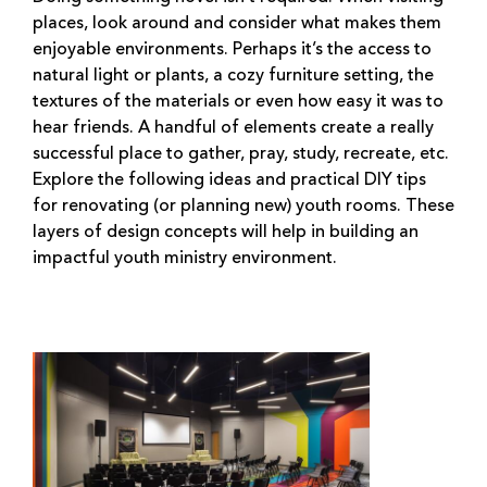
places, look around and consider what makes them
enjoyable environments. Perhaps it’s the access to
natural light or plants, a cozy furniture setting, the
textures of the materials or even how easy it was to
hear friends. A handful of elements create a really
successful place to gather, pray, study, recreate, etc.
Explore the following ideas and practical DIY tips
for renovating (or planning new) youth rooms. These
layers of design concepts will help in building an
impactful youth ministry environment.