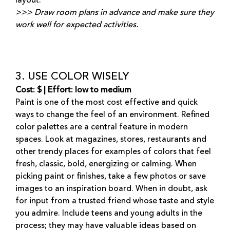
layout.
>>> Draw room plans in advance and make sure they
work well for expected activities.
3. USE COLOR WISELY
Cost: $ | Effort: low to medium
Paint is one of the most cost effective and quick
ways to change the feel of an environment. Refined
color palettes are a central feature in modern
spaces. Look at magazines, stores, restaurants and
other trendy places for examples of colors that feel
fresh, classic, bold, energizing or calming. When
picking paint or finishes, take a few photos or save
images to an inspiration board. When in doubt, ask
for input from a trusted friend whose taste and style
you admire. Include teens and young adults in the
process; they may have valuable ideas based on