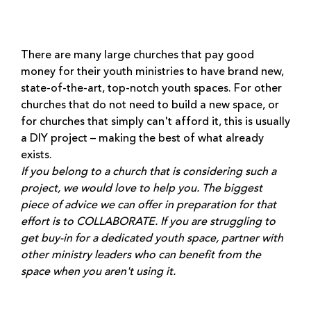
There are many large churches that pay good
money for their youth ministries to have brand new,
state-of-the-art, top-notch youth spaces. For other
churches that do not need to build a new space, or
for churches that simply can't afford it, this is usually
a DIY project – making the best of what already
exists.
If you belong to a church that is considering such a
project, we would love to help you. The biggest
piece of advice we can offer in preparation for that
effort is to COLLABORATE. If you are struggling to
get buy-in for a dedicated youth space, partner with
other ministry leaders who can benefit from the
space when you aren't using it.