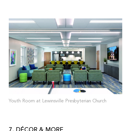
Youth Room at Lewinsville Presbyterian Church
7. DÉCOR & MORE