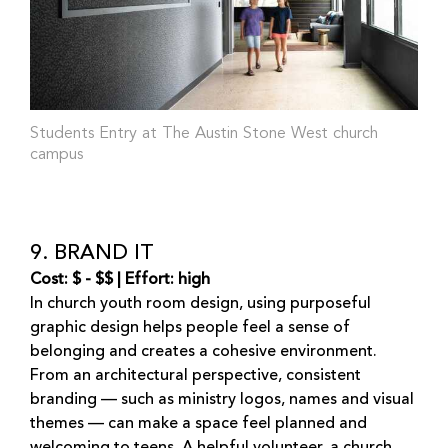
Students Entry at The Austin Stone West church
campus
9. BRAND IT
Cost: $ - $$ | Effort: high
In church youth room design, using purposeful
graphic design helps people feel a sense of
belonging and creates a cohesive environment.
From an architectural perspective, consistent
branding — such as ministry logos, names and visual
themes — can make a space feel planned and
welcoming to teens. A helpful volunteer, a church