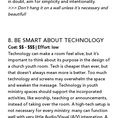
in doubt, aim for simplicity and intentionality.
>>> Don't hang it on a wall unless it's necessary and
beautiful!
8. BE SMART ABOUT TECHNOLOGY
Cost: $$ - $$$ | Effort: low
Technology can make a room feel alive, but it’s
important to think about its purpose in the design of
a church youth room. Tech is cheaper than ever, but
that doesn’t always mean more is better. Too much
technology and screens may overwhelm the space
and weaken the message. Technology in youth
ministry spaces should support the incorporated
activities, like worship, teaching or announcements,
instead of taking over the room. A high-tech setup is
not necessary for every ministry; many can function
well with very little Audio/Visual (A/V) integration. A