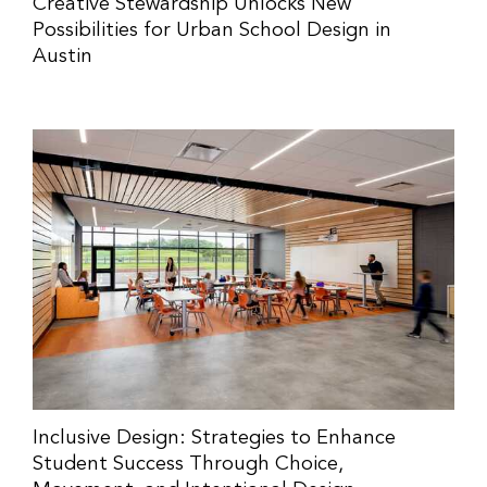
Creative Stewardship Unlocks New
Possibilities for Urban School Design in
Austin
Inclusive Design: Strategies to Enhance
Student Success Through Choice,