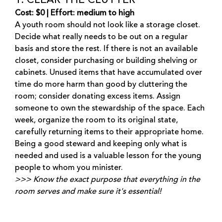
1. CLEAR THE CLUTTER
Cost: $0 | Effort: medium to high
A youth room should not look like a storage closet.
Decide what really needs to be out on a regular
basis and store the rest. If there is not an available
closet, consider purchasing or building shelving or
cabinets. Unused items that have accumulated over
time do more harm than good by cluttering the
room; consider donating excess items. Assign
someone to own the stewardship of the space. Each
week, organize the room to its original state,
carefully returning items to their appropriate home.
Being a good steward and keeping only what is
needed and used is a valuable lesson for the young
people to whom you minister.
>>> Know the exact purpose that everything in the
room serves and make sure it's essential!