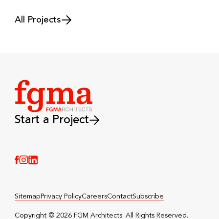
All Projects
Start a Project
(Link opens in new window)
(Link opens in new window)
(Link opens in new window)
Sitemap
Privacy Policy
Careers
Contact
Subscribe
Copyright © 2026 FGM Architects. All Rights Reserved.️