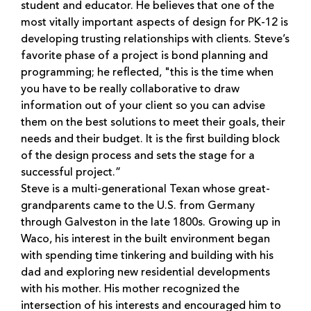
student and educator. He believes that one of the
most vitally important aspects of design for PK-12 is
developing trusting relationships with clients. Steve’s
favorite phase of a project is bond planning and
programming; he reflected, "this is the time when
you have to be really collaborative to draw
information out of your client so you can advise
them on the best solutions to meet their goals, their
needs and their budget. It is the first building block
of the design process and sets the stage for a
successful project.”
Steve is a multi-generational Texan whose great-
grandparents came to the U.S. from Germany
through Galveston in the late 1800s. Growing up in
Waco, his interest in the built environment began
with spending time tinkering and building with his
dad and exploring new residential developments
with his mother. His mother recognized the
intersection of his interests and encouraged him to