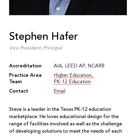
Stephen Hafer
Vice President, Principal
Accreditation
AIA, LEED AP, NCARB
Practice Area
Higher Education
,
Team
PK-12 Education
Contact
Email
(Link opens in new window)
Steve is a leader in the Texas PK-12 education
marketplace. He loves educational design for the
range of facilities involved as well as the challenge
of developing solutions to meet the needs of each