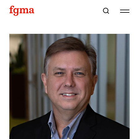
Skip To Main Content