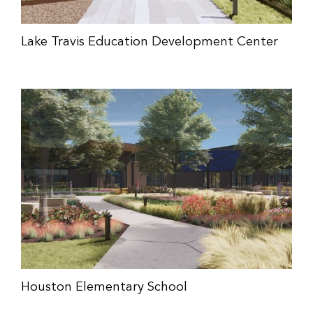
Lake Travis Education Development Center
Houston Elementary School