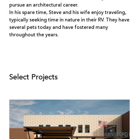
pursue an architectural career.
In his spare time, Steve and his wife enjoy traveling,
typically seeking time in nature in their RV. They have
several pets today and have fostered many
throughout the years.
Select Projects