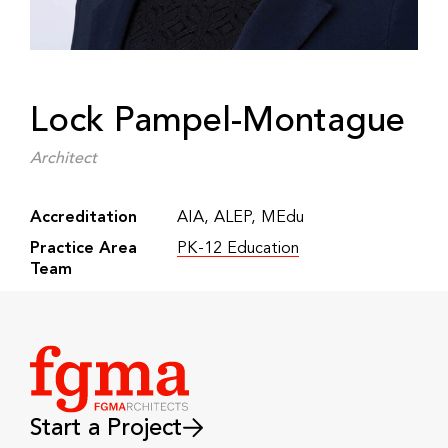
Lock Pampel-Montague
Architect
Accreditation
AIA, ALEP, MEdu
Practice Area
PK-12 Education
Team
Start a Project