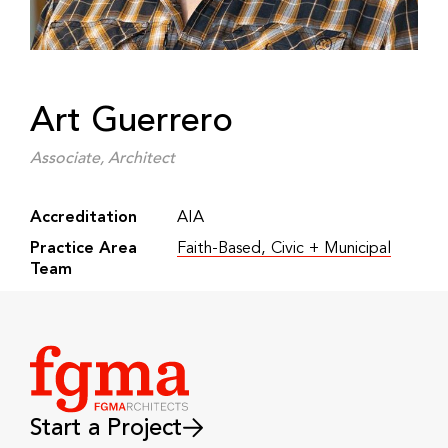
Art Guerrero
Associate, Architect
Accreditation
AIA
Practice Area
Faith-Based
,
Civic + Municipal
Team
Start a Project