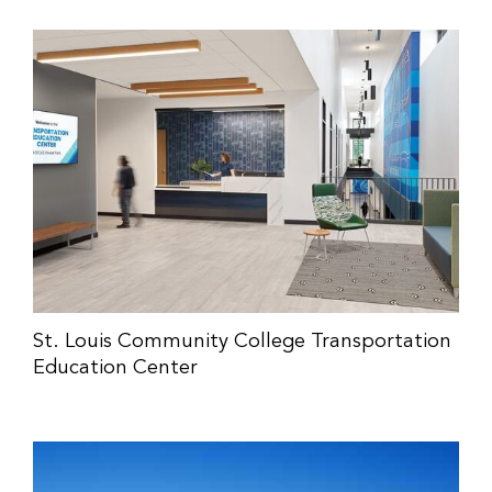
St. Louis Community College Transportation
Education Center