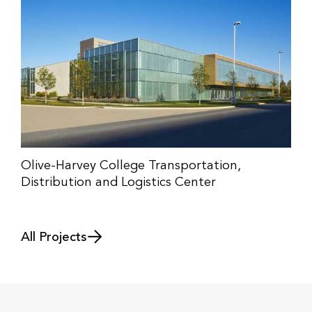
Olive-Harvey College Transportation,
Distribution and Logistics Center
All Projects