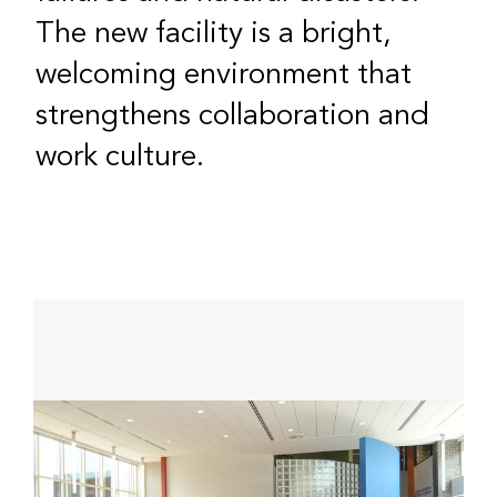
The new facility is a bright,
welcoming environment that
strengthens collaboration and
work culture.