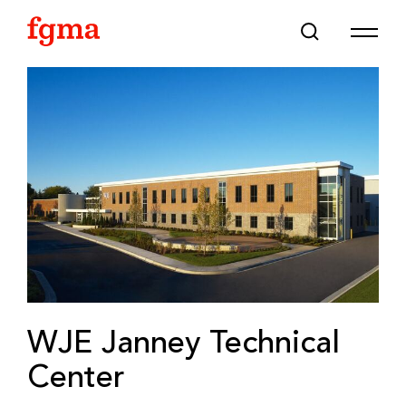
Skip To Main Content
WJE Janney Technical
Center