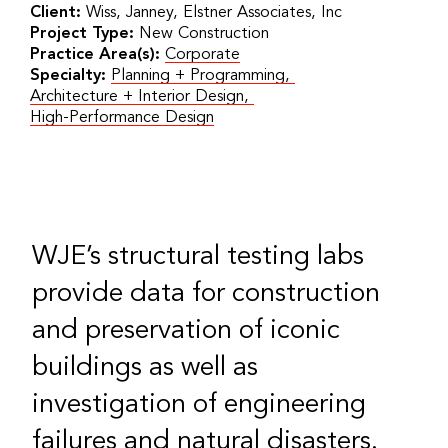
Client:
Wiss, Janney, Elstner Associates, Inc
Project Type:
New Construction
Practice Area(s):
Corporate
Specialty:
Planning + Programming
,
Architecture + Interior Design
,
High-Performance Design
WJE’s structural testing labs
provide data for construction
and preservation of iconic
buildings as well as
investigation of engineering
failures and natural disasters.