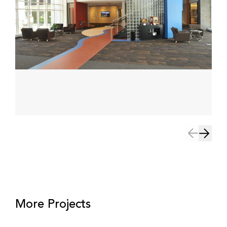
More Projects