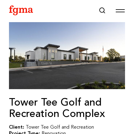
Skip To Main Content
Tower Tee Golf and
Recreation Complex
Client:
Tower Tee Golf and Recreation
Project Type:
Renovation