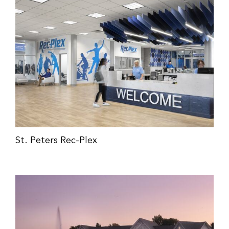
St. Peters Rec-Plex