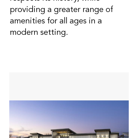
providing a greater range of
amenities for all ages in a
modern setting.