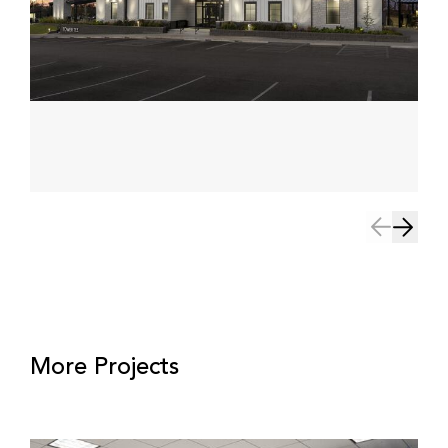
More Projects