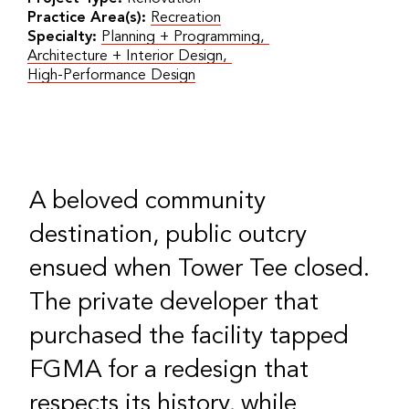
Practice Area(s):
Recreation
Specialty:
Planning + Programming
,
Architecture + Interior Design
,
High-Performance Design
A beloved community
destination, public outcry
ensued when Tower Tee closed.
The private developer that
purchased the facility tapped
FGMA for a redesign that
respects its history, while