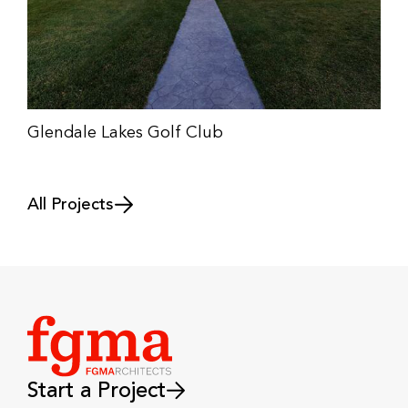
Glendale Lakes Golf Club
All Projects
Start a Project