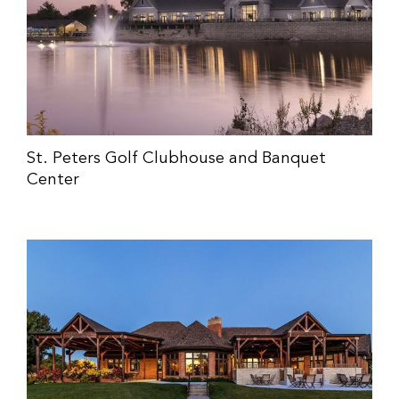
St. Peters Golf Clubhouse and Banquet
Center