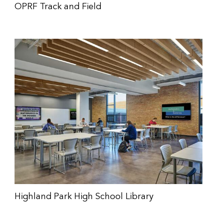
OPRF Track and Field
Highland Park High School Library