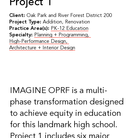
Project 1
Client:
Oak Park and River Forest District 200
Project Type:
Addition, Renovation
Practice Area(s):
PK-12 Education
Specialty:
Planning + Programming
,
High-Performance Design
,
Architecture + Interior Design
IMAGINE OPRF is a multi-
phase transformation designed
to achieve equity in education
for this landmark high school.
Project 1 includes six major