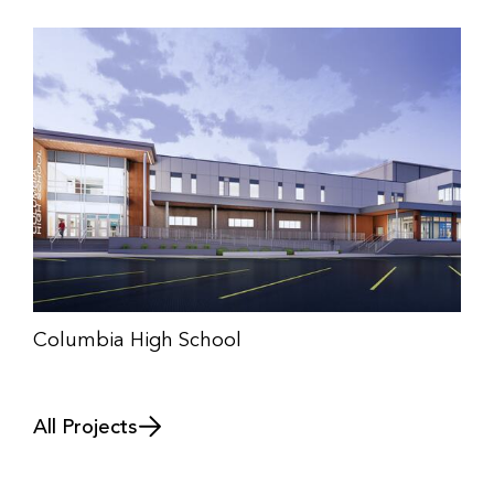
Columbia High School
All Projects