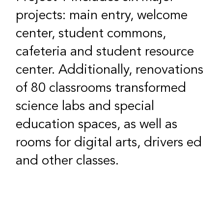
projects: main entry, welcome
center, student commons,
cafeteria and student resource
center. Additionally, renovations
of 80 classrooms transformed
science labs and special
education spaces, as well as
rooms for digital arts, drivers ed
and other classes.