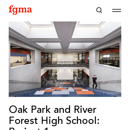
Skip To Main Content
Oak Park and River
Forest High School: