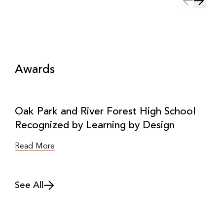
Awards
Oak Park and River Forest High School
Recognized by Learning by Design
Read More
See All