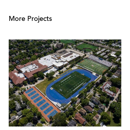
More Projects