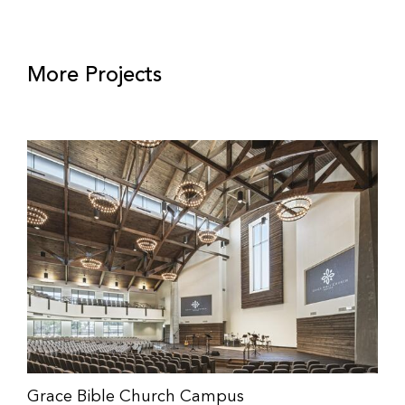
More Projects
Grace Bible Church Campus