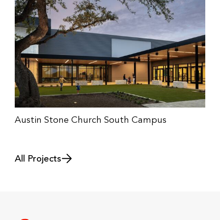
Austin Stone Church South Campus
All Projects