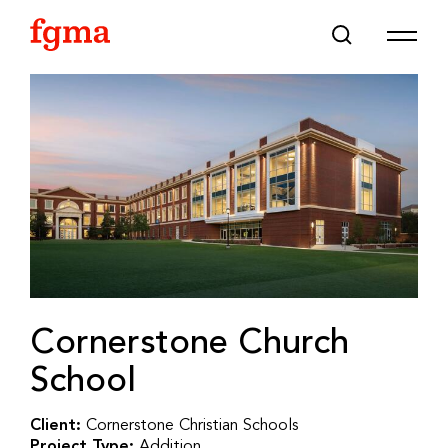
Skip To Main Content
Cornerstone Church
School
Client:
Cornerstone Christian Schools
Project Type:
Addition