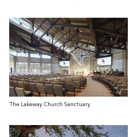
The Lakeway Church Sanctuary