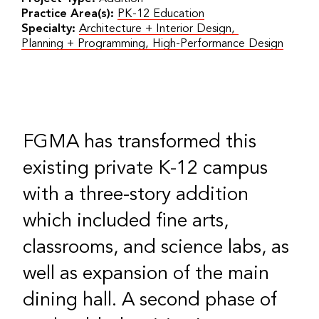
Practice Area(s):
PK-12 Education
Specialty:
Architecture + Interior Design
,
Planning + Programming
,
High-Performance Design
FGMA has transformed this
existing private K-12 campus
with a three-story addition
which included fine arts,
classrooms, and science labs, as
well as expansion of the main
dining hall. A second phase of