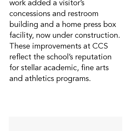
work added a visitor’s
concessions and restroom
building and a home press box
facility, now under construction.
These improvements at CCS
reflect the school’s reputation
for stellar academic, fine arts
and athletics programs.