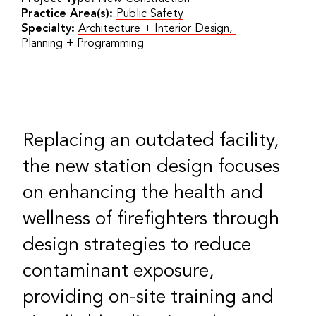
Practice Area(s):
Public Safety
Specialty:
Architecture + Interior Design
,
Planning + Programming
Replacing an outdated facility,
the new station design focuses
on enhancing the health and
wellness of firefighters through
design strategies to reduce
contaminant exposure,
providing on-site training and