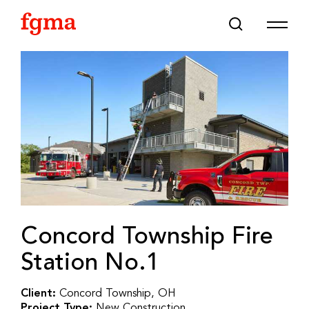
Skip To Main Content
Concord Township Fire
Station No.1
Client:
Concord Township, OH
Project Type:
New Construction