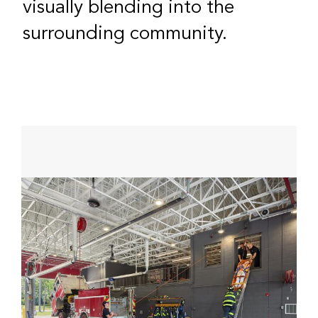
visually blending into the
surrounding community.