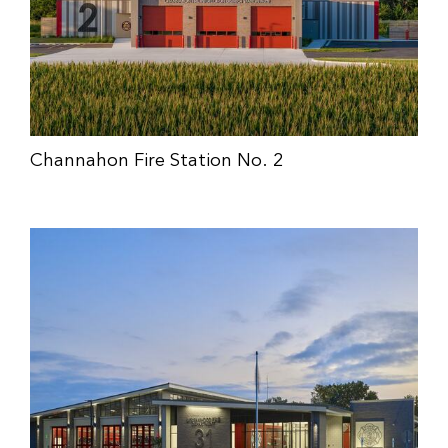
Channahon Fire Station No. 2