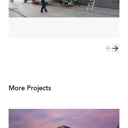
More Projects