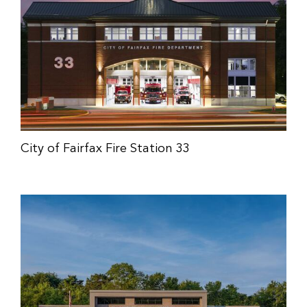
City of Fairfax Fire Station 33