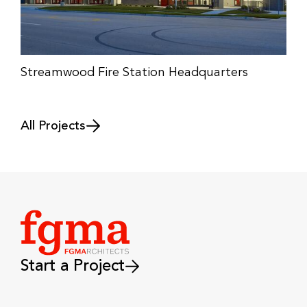
Streamwood Fire Station Headquarters
All Projects
Start a Project