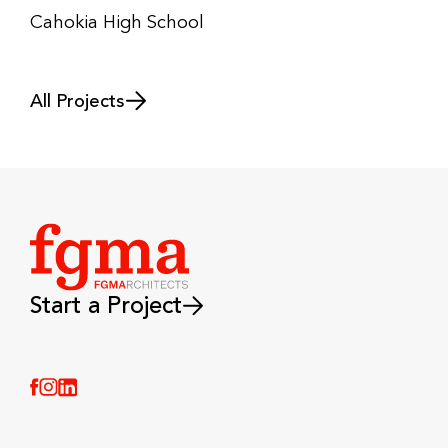
Cahokia High School
All Projects
Start a Project
(Link opens in new window)
(Link opens in new window)
(Link opens in new window)