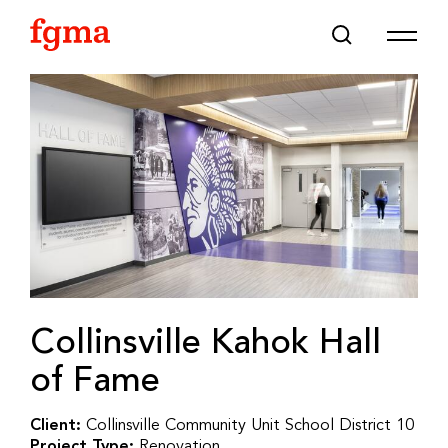
Skip To Main Content
Collinsville Kahok Hall
of Fame
Client:
Collinsville Community Unit School District 10
Project Type:
Renovation