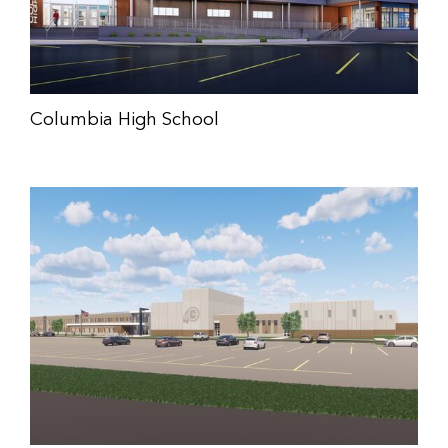
Columbia High School