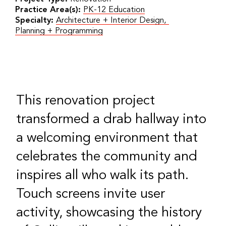
Practice Area(s):
PK-12 Education
Specialty:
Architecture + Interior Design
,
Planning + Programming
This renovation project
transformed a drab hallway into
a welcoming environment that
celebrates the community and
inspires all who walk its path.
Touch screens invite user
activity, showcasing the history