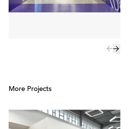
More Projects