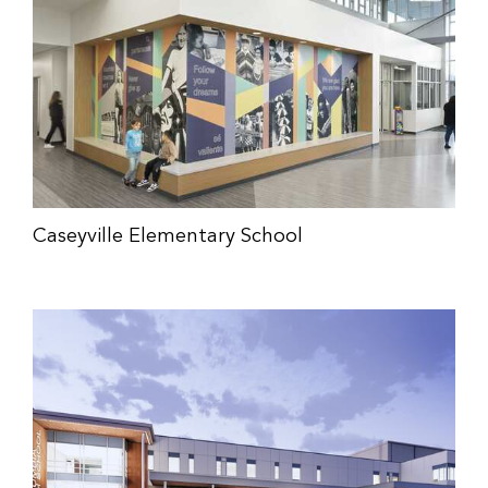
Caseyville Elementary School