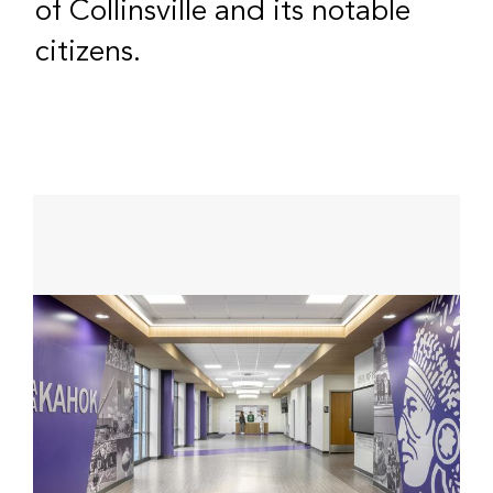
of Collinsville and its notable
citizens.