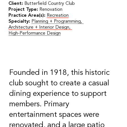
Client:
Butterfield Country Club
Project Type:
Renovation
Practice Area(s):
Recreation
Specialty:
Planning + Programming
,
Architecture + Interior Design
,
High-Performance Design
Founded in 1918, this historic
club sought to create a casual
dining experience to support
members. Primary
entertainment spaces were
renovated, and a large patio