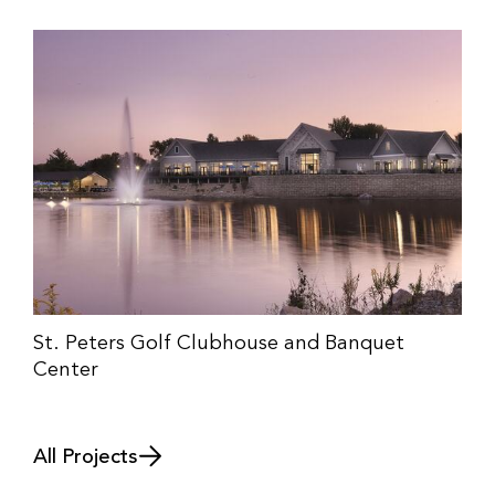
St. Peters Golf Clubhouse and Banquet
Center
All Projects