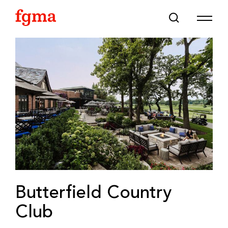
Skip To Main Content
Butterfield Country
Club