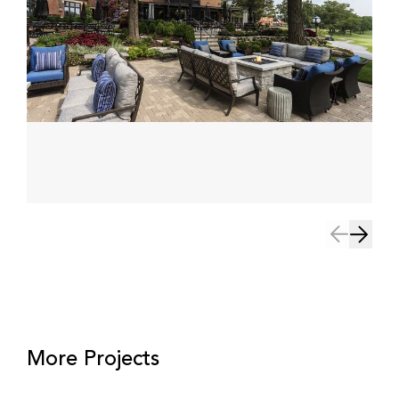
More Projects