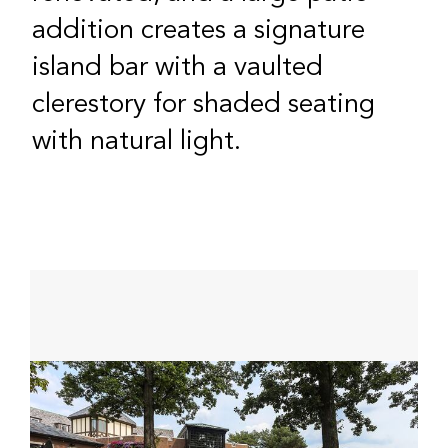
addition creates a signature
island bar with a vaulted
clerestory for shaded seating
with natural light.